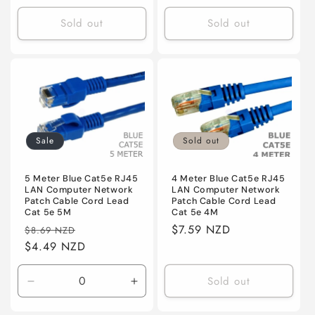
price
Sold out
Sold out
Sale
Sold out
5 Meter Blue Cat5e RJ45
4 Meter Blue Cat5e RJ45
LAN Computer Network
LAN Computer Network
Patch Cable Cord Lead
Patch Cable Cord Lead
Cat 5e 5M
Cat 5e 4M
Regular
Sale
Regular
$7.59 NZD
$8.69 NZD
price
$4.49 NZD
price
price
Sold out
Decrease
Increase
quantity
quantity