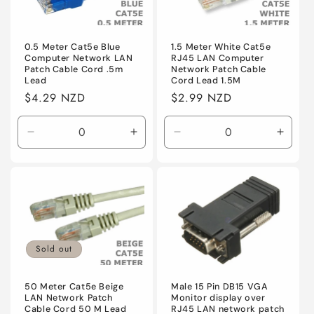
0.5 Meter Cat5e Blue
1.5 Meter White Cat5e
Computer Network LAN
RJ45 LAN Computer
Patch Cable Cord .5m
Network Patch Cable
Lead
Cord Lead 1.5M
Regular
$4.29 NZD
Regular
$2.99 NZD
price
price
Decrease
Increase
Decrease
Incre
quantity
quantity
quantity
quanti
for
for
for
for
Default
Default
Default
Defaul
Sold out
50 Meter Cat5e Beige
Male 15 Pin DB15 VGA
LAN Network Patch
Monitor display over
Cable Cord 50 M Lead
RJ45 LAN network patch