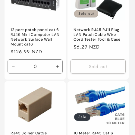
Sold out
12 port patch panel cat 6
Network RJ45 RJ11 Plug
RJ45 Mini Computer LAN
LAN Patch Cable Wire
Network Surface Wall
Cord Tester Tool & Case
Mount cat6
Regular
$6.29 NZD
Regular
$126.99 NZD
price
price
Sold out
Decrease
Increase
quantity
quantity
for
for
Default
Default
Sale
RJ45 Joiner Cat5e
10 Meter RJ45 Cat 6