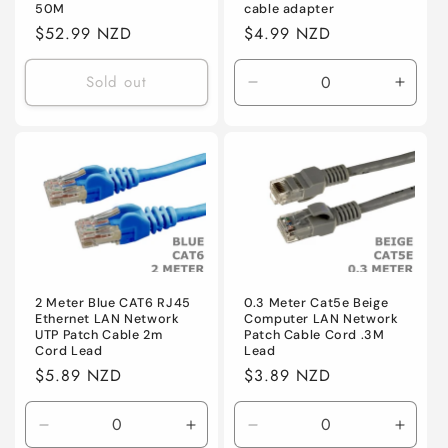
50M
cable adapter
Regular
$52.99 NZD
Regular
$4.99 NZD
price
price
Sold out
Decrease
Incre
quantity
quanti
for
for
Default
Defaul
2 Meter Blue CAT6 RJ45
0.3 Meter Cat5e Beige
Ethernet LAN Network
Computer LAN Network
UTP Patch Cable 2m
Patch Cable Cord .3M
Cord Lead
Lead
Regular
$5.89 NZD
Regular
$3.89 NZD
price
price
Decrease
Increase
Decrease
Incre