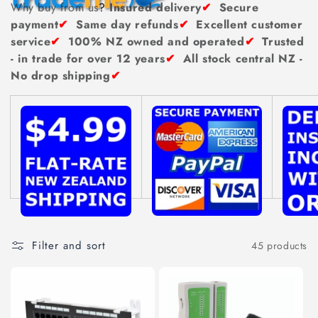
n
Why buy from us
?
Insured delivery
✔
Secure
payment
✔
Same day refunds
✔
Excellent customer
:
service
✔
100% NZ owned and operated
✔
Trusted
- in trade for over 12 years
✔
All stock central NZ -
No drop shipping
✔
Filter and sort
45 products