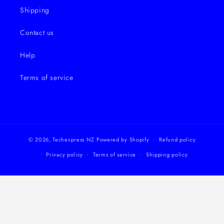
Shipping
Contact us
Help
Terms of service
© 2026,
Techexpress NZ
Powered by Shopify
Refund policy
Privacy policy
Terms of service
Shipping policy