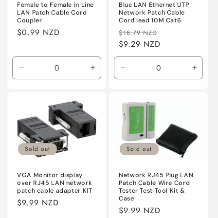
Female to Female in Line
Blue LAN Ethernet UTP
LAN Patch Cable Cord
Network Patch Cable
Coupler
Cord lead 10M Cat6
Regular
$0.99 NZD
Regular
Sale
$18.79 NZD
price
price
$9.29 NZD
price
Decrease
Increase
Decrease
Incre
quantity
quantity
quantity
quanti
for
for
for
for
Default
Default
Default
Defaul
Sold out
Sold out
VGA Monitor display
Network RJ45 Plug LAN
over RJ45 LAN network
Patch Cable Wire Cord
patch cable adapter KIT
Tester Test Tool Kit &
Case
Regular
$9.99 NZD
Regular
$9.99 NZD
price