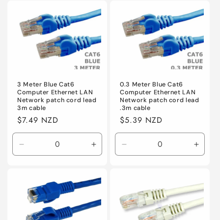
for
for
Default
Default
3 Meter Blue Cat6
0.3 Meter Blue Cat6
Computer Ethernet LAN
Computer Ethernet LAN
Network patch cord lead
Network patch cord lead
3m cable
.3m cable
Regular
$7.49 NZD
Regular
$5.39 NZD
price
price
Decrease
Increase
Decrease
Incre
quantity
quantity
quantity
quanti
for
for
for
for
Default
Default
Default
Defaul