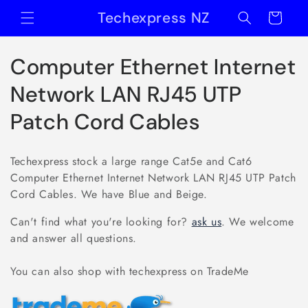
Skip to
Techexpress NZ
Cart
content
C
Computer Ethernet Internet
o
Network LAN RJ45 UTP
l
Patch Cord Cables
l
Techexpress stock a large range Cat5e and Cat6
e
Computer Ethernet Internet Network LAN RJ45 UTP Patch
Cord Cables. We have Blue and Beige.
c
Can't find what you're looking for?
ask us
. We welcome
t
and answer all questions.
i
You can also shop with techexpress on TradeMe
o