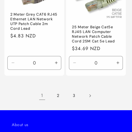
2 Meter Grey CAT6 RJ45
Ethernet LAN Network
UTP Patch Cable 2m
25 Meter Beige Cat5e
Cord Lead
RJ45 LAN Computer
Regular
$4.83 NZD
Network Patch Cable
Cord 25M Cat 5e Lead
price
Regular
$34.69 NZD
price
Decrease
Increase
Decrease
Incre
quantity
quantity
quantity
quanti
for
for
for
for
Default
Default
Default
Defaul
1
2
3
About us