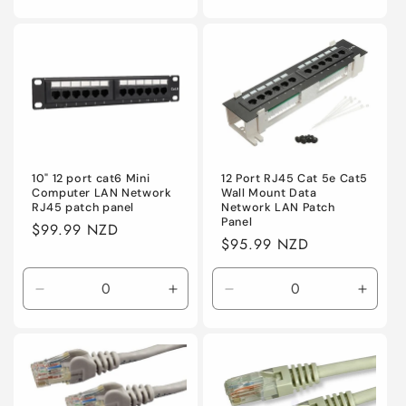
quantity
quantity
quantity
quanti
for
for
for
for
Default
Default
Default
Defaul
10" 12 port cat6 Mini
12 Port RJ45 Cat 5e Cat5
Computer LAN Network
Wall Mount Data
RJ45 patch panel
Network LAN Patch
Panel
Regular
$99.99 NZD
Regular
$95.99 NZD
price
price
Decrease
Increase
Decrease
Incre
quantity
quantity
quantity
quanti
for
for
for
for
Default
Default
Default
Defaul