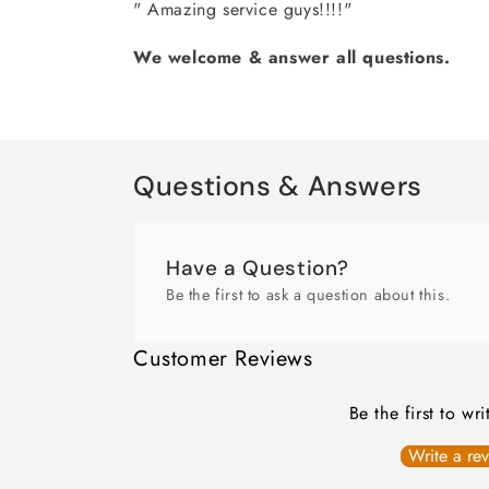
" Amazing service guys!!!!"
We welcome & answer all questions.
Questions & Answers
Have a Question?
Be the first to ask a question about this.
Customer Reviews
Be the first to wr
Write a re