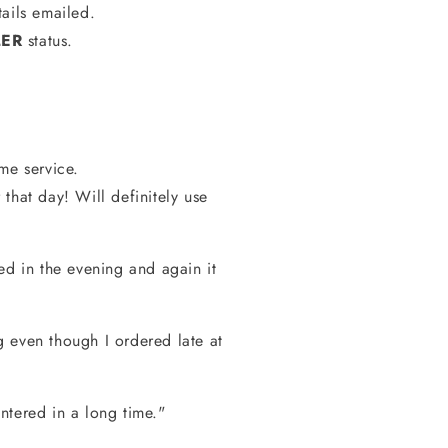
ails emailed.
LER
status.
e service.
that day! Will definitely use
ed in the evening and again it
 even though I ordered late at
ntered in a long time."