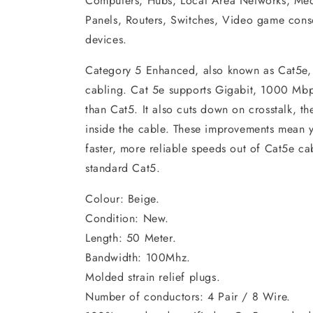
Computers, Hubs, Local Area Networks, Med
Panels, Routers, Switches, Video game cons
devices.
Category 5 Enhanced, also known as Cat5e,
cabling. Cat 5e supports Gigabit, 1000 Mbps
than Cat5. It also cuts down on crosstalk, t
inside the cable. These improvements mean y
faster, more reliable speeds out of Cat5e 
standard Cat5.
Colour: Beige.
Condition: New.
Length: 50 Meter.
Bandwidth: 100Mhz.
Molded strain relief plugs.
Number of conductors: 4 Pair / 8 Wire.