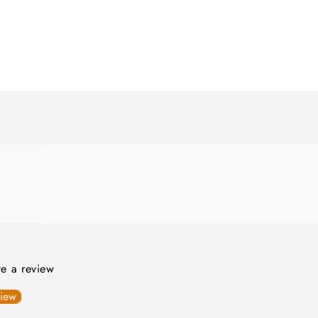
ite a review
view