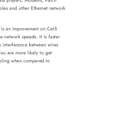
ia players, Modems, Patch
oles and other Ethernet network
 is an improvement on Cat5
 network speeds. It is faster
he interference between wires
ou are more likely to get
cabling when compared to