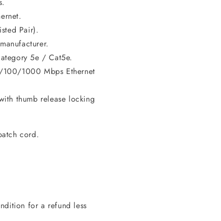
s.
ernet.
sted Pair).
manufacturer.
ategory 5e / Cat5e.
0/100/1000 Mbps Ethernet
ith thumb release locking
patch cord.
dition for a refund less