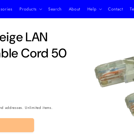
ssories
Products
Search
About
Help
Contact
Te
Skip to
eige LAN
product
information
ble Cord 50
nd addresses. Unlimited items.