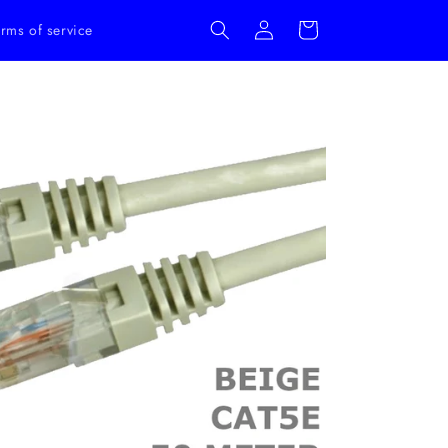
Log
Cart
rms of service
in