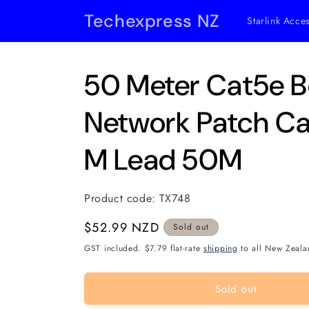
Skip to
Techexpress NZ
Starlink Acce
content
50 Meter Cat5e B
Network Patch Ca
M Lead 50M
Product code:
TX748
Regular
$52.99 NZD
Sold out
price
GST included. $7.79 flat-rate
shipping
to all New Zeala
Sold out