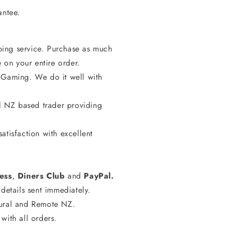
rantee.
ing service. Purchase as much
e on your entire order.
 Gaming. We do it well with
al NZ based trader providing
atisfaction with excellent
ess
,
Diners
Club
and
PayPal.
details sent immediately.
Rural and Remote NZ.
with all orders.