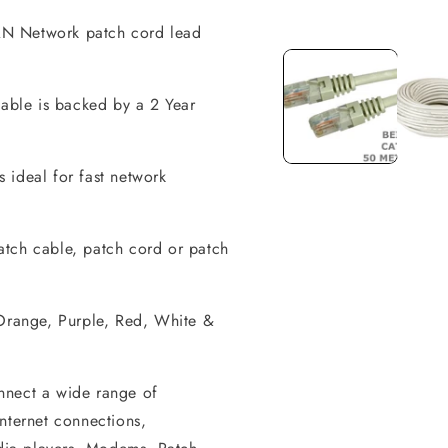
AN Network patch cord lead
Open
media
1
in
modal
cable is backed by a 2 Year
 ideal for fast network
atch cable, patch cord or patch
 Orange, Purple, Red, White &
nnect a wide range of
ternet connections,