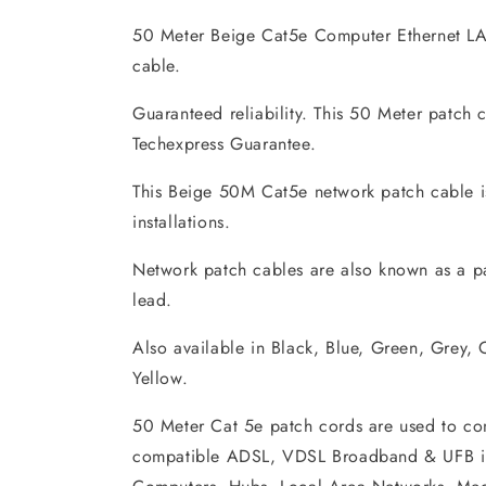
50 Meter Beige Cat5e Computer Ethernet L
cable.
Guaranteed reliability. This 50 Meter patch 
Techexpress Guarantee.
This Beige 50M Cat5e network patch cable is
installations.
Network patch cables are also known as a p
lead.
Also available in Black, Blue, Green, Grey,
Yellow.
50 Meter Cat 5e patch cords are used to co
compatible ADSL, VDSL Broadband & UFB in