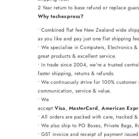
2 Year return to base refund or replace gua
Why techexpress?
• Combined flat fee New Zealand wide shipp
as you like and pay just one flat shipping fe
• We specialise in Computers, Electronics &
great products & excellent service.
• In trade since 2004, we're a trusted centr
faster shipping, returns & refunds.
• We continuously strive for 100% customer s
communication, service & value.
• We
accept
Visa
,
MasterCard
,
American
Expr
• All orders are packed with care, tracked & 
• We also ship to PO Boxes, Private Bags, 
• GST invoice and receipt of payment issued 