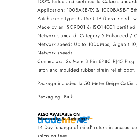
100% tested and certified to Cat5e standard
Application: 100BASE-TX & 1000BASE-T Eth
Patch cable type: Cat5e UTP (Unshielded Twi
Made by an ISO9001 & ISO14001 certified 
Network standard: Category 5 Enhanced / C
Network speed: Up to 1000Mps, Gigabit 1
Network speeds.
Connectors: 2x Male 8 Pin 8P8C RJ45 Plug w
latch and moulded rubber strain relief boot.
Package includes 1x 50 Meter Beige Cat5e 
Packaging: Bulk.
Warranty & Returns:
14 Day 'change of mind' return in unused con
shipping fees.