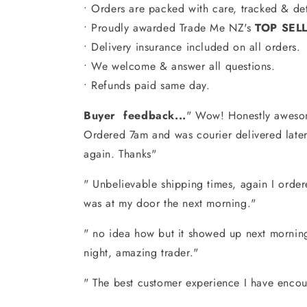
• Orders are packed with care, tracked & det
• Proudly awarded Trade Me NZ's
TOP SEL
• Delivery insurance included on all orders.
•
We welcome & answer all questions.
• Refunds paid same day.
Buyer feedback...
" Wow! Honestly awesom
Ordered 7am and was courier delivered later 
again. Thanks"
" Unbelievable shipping times, again I order
was at my door the next morning."
" no idea how but it showed up next morning
night, amazing trader."
" The best customer experience I have encou