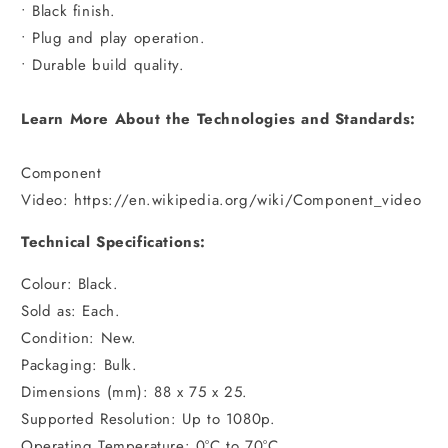
• Black finish.
• Plug and play operation.
• Durable build quality.
Learn More About the Technologies and Standards:
Component
Video: https://en.wikipedia.org/wiki/Component_video
Technical Specifications:
Colour: Black.
Sold as: Each.
Condition: New.
Packaging: Bulk.
Dimensions (mm): 88 x 75 x 25.
Supported Resolution: Up to 1080p.
Operating Temperature: 0°C to 70°C.