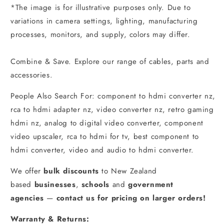
*The image is for illustrative purposes only. Due to
variations in camera settings, lighting, manufacturing
processes, monitors, and supply, colors may differ.
Combine & Save. Explore our range of cables, parts and
accessories.
People Also Search For: component to hdmi converter nz,
rca to hdmi adapter nz, video converter nz, retro gaming
hdmi nz, analog to digital video converter, component
video upscaler, rca to hdmi for tv, best component to
hdmi converter, video and audio to hdmi converter.
We offer
bulk discounts
to New Zealand
based
businesses
,
schools
and
government
agencies
—
contact us for pricing on larger orders!
Warranty & Returns: