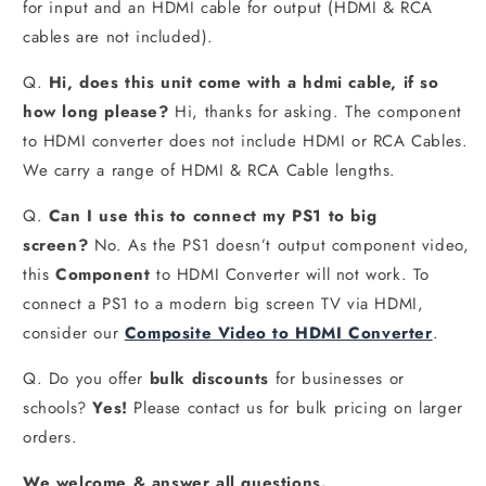
for input and an HDMI cable for output (HDMI & RCA
cables are not included).
Q.
Hi, does this unit come with a hdmi cable, if so
how long please?
Hi, thanks for asking. The component
to HDMI converter does not include HDMI or RCA Cables.
We carry a range of HDMI & RCA Cable lengths.
Q.
Can I use this to connect my PS1 to big
screen?
No. As the PS1 doesn’t output component video,
this
Component
to HDMI Converter will not work. To
connect a PS1 to a modern big screen TV via HDMI,
consider our
Composite Video to HDMI Converter
.
Q. Do you offer
bulk discounts
for businesses or
schools?
Yes!
Please contact us for bulk pricing on larger
orders.
We welcome & answer all questions.