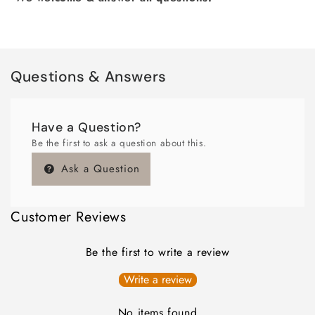
Questions & Answers
Have a Question?
Be the first to ask a question about this.
Ask a Question
Customer Reviews
Be the first to write a review
Write a review
No items found