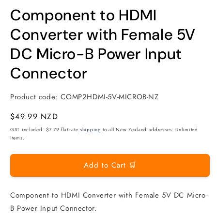
modal
m
Component to HDMI
Converter with Female 5V
DC Micro-B Power Input
Connector
Product code:
COMP2HDMI-5V-MICROB-NZ
Regular
$49.99 NZD
price
GST included. $7.79 flat-rate
shipping
to all New Zealand addresses. Unlimited
items.
Add to Cart 🛒
Component to HDMI Converter with Female 5V DC Micro-
B Power Input Connector.