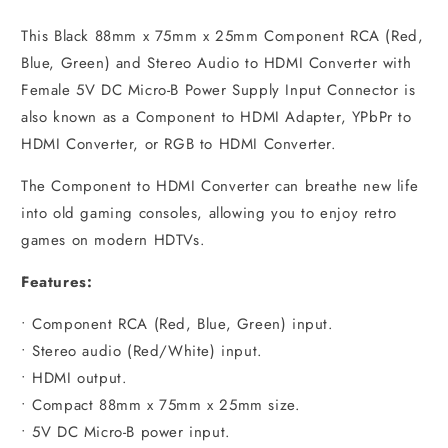
This Black 88mm x 75mm x 25mm Component RCA (Red,
Blue, Green) and Stereo Audio to HDMI Converter with
Female 5V DC Micro-B Power Supply Input Connector is
also known as a Component to HDMI Adapter, YPbPr to
HDMI Converter, or RGB to HDMI Converter.​
The Component to HDMI Converter can breathe new life
into old gaming consoles, allowing you to enjoy retro
games on modern HDTVs.
Features:
• Component RCA (Red, Blue, Green) input.
• Stereo audio (Red/White) input.
• HDMI output.
• Compact 88mm x 75mm x 25mm size.
• 5V DC Micro-B power input.