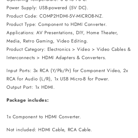
Power Supply: USB-powered (5V DC).
Product Code: COMP2HDMI-5V-MICROB-NZ.
Product Type: Component to HDMI Converter.
Applications: AV Presentations, DIY, Home Theater,
Media, Retro Gaming, Video Editing.
Product Category: Electronics > Video > Video Cables &
Interconnects > HDMI Adapters & Converters.
Input Ports: 3x RCA (Y/Pb/Pr) for Component Video, 2x
RCA for Audio (L/R), 1x USB Micro-B for Power.
Output Port: 1x HDMI.
Package includes:
1x Component to HDMI Converter.
Not included: HDMI Cable, RCA Cable.