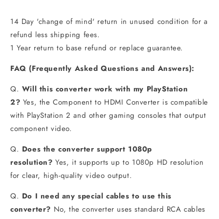
14 Day 'change of mind' return in unused condition for a
refund less shipping fees.
1 Year return to base refund or replace guarantee.
FAQ
(
Frequently Asked Questions and Answers):
Q.
Will this converter work with my PlayStation
2?
Yes, the Component to HDMI Converter is compatible
with PlayStation 2 and other gaming consoles that output
component video.
Q.
Does the converter support 1080p
resolution?
Yes, it supports up to 1080p HD resolution
for clear, high-quality video output.
Q.
Do I need any special cables to use this
converter?
No, the converter uses standard RCA cables