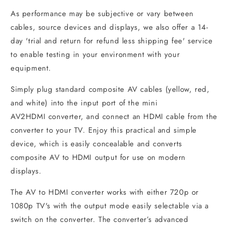
As performance may be subjective or vary between
cables, source devices and displays, we also offer a 14-
day 'trial and return for refund less shipping fee' service
to enable testing in your environment with your
equipment.
Simply plug standard composite AV cables (yellow, red,
and white) into the input port of the mini
AV2HDMI converter, and connect an HDMI cable from the
converter to your TV. Enjoy this practical and simple
device, which is easily concealable and converts
composite AV to HDMI output for use on modern
displays.
The AV to HDMI converter works with either 720p or
1080p TV's with the output mode easily selectable via a
switch on the converter. The converter’s advanced