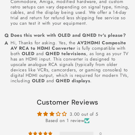
Commodore, Amiga, modified hardware, and custom
retro setups can vary depending on signal type, timing,
cables, and the display being used. We offer a 14-day
trial and return for refund less shipping fee service so
you can test it with your equipment.
Does this work with OLED and QNED tv's please?
Hi, Thanks for asking. Yes, the
AV2HDMI Composite
AV RCA to HDMI Converter
is fully compatible with
both
OLED
and
QNED televisions
, as long as your TV
has an HDMI input. This converter is designed to
upscale analogue RCA signals (typically from older
devices like VCRs, camcorders, or gaming consoles) to
digital HDMI output, which is required for modern TVs,
including
OLED
and
QNED displays
.
Customer Reviews
3.00 out of 5
Based on 1 review
0