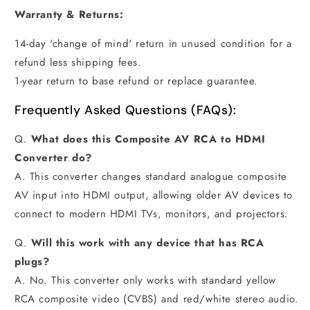
Warranty & Returns:
14-day 'change of mind' return in unused condition for a
refund less shipping fees.
1-year return to base refund or replace guarantee.
Frequently Asked Questions (FAQs):
Q.
What does this Composite AV RCA to HDMI
Converter do?
A. This converter changes standard analogue composite
AV input into HDMI output, allowing older AV devices to
connect to modern HDMI TVs, monitors, and projectors.
Q.
Will this work with any device that has RCA
plugs?
A. No. This converter only works with standard yellow
RCA composite video (CVBS) and red/white stereo audio.