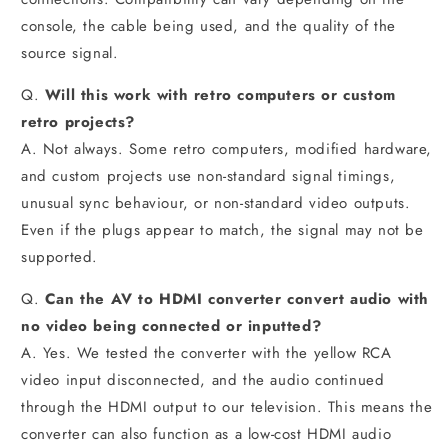
console, the cable being used, and the quality of the
source signal.
Q.
Will this work with retro computers or custom
retro projects?
A. Not always. Some retro computers, modified hardware,
and custom projects use non-standard signal timings,
unusual sync behaviour, or non-standard video outputs.
Even if the plugs appear to match, the signal may not be
supported.
Q.
Can the AV to HDMI converter convert audio with
no video being connected or inputted?
A. Yes. We tested the converter with the yellow RCA
video input disconnected, and the audio continued
through the HDMI output to our television. This means the
converter can also function as a low-cost HDMI audio