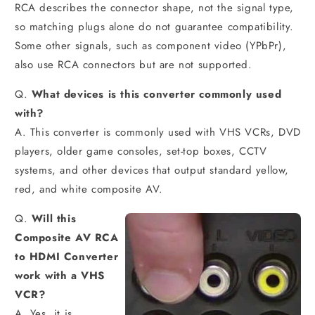
RCA describes the connector shape, not the signal type,
so matching plugs alone do not guarantee compatibility.
Some other signals, such as component video (YPbPr),
also use RCA connectors but are not supported.
Q.
What devices is this converter commonly used
with?
A. This converter is commonly used with VHS VCRs, DVD
players, older game consoles, set-top boxes, CCTV
systems, and other devices that output standard yellow,
red, and white composite AV.
Q.
Will this
Composite AV RCA
to HDMI Converter
work with a VHS
VCR?
A. Yes, it is