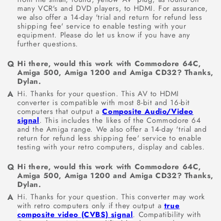
many VCR's and DVD players, to HDMI. For assurance,
we also offer a 14-day 'trial and return for refund less
shipping fee' service to enable testing with your
equipment. Please do let us know if you have any
further questions.
Hi there, would this work with Commodore 64C,
Amiga 500, Amiga 1200 and Amiga CD32? Thanks,
Dylan.
Hi. Thanks for your question. This AV to HDMI
converter is compatible with most 8-bit and 16-bit
computers that output a
Composite Audio/Video
signal
. This includes the likes of the Commodore 64
and the Amiga range. We also offer a 14-day 'trial and
return for refund less shipping fee' service to enable
testing with your retro computers, display and cables.
Hi there, would this work with Commodore 64C,
Amiga 500, Amiga 1200 and Amiga CD32? Thanks,
Dylan.
Hi. Thanks for your question. This converter may work
with retro computers only if they output a
true
composite video (CVBS) signal
. Compatibility with