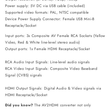
Power supply: 5V DC via USB cable (included)
Supported video formats: PAL, NTSC compatible
Device Power Supply Connector: Female USB Mini-B
Receptacle/Socket
Input ports: 3x Composite AV Female RCA Sockets (Yellow
Video, Red & White line-level stereo audio)
Output ports: 1x Female HDMI Receptacle/Socket
RCA Audio Input Signals: Line-level audio signals
RCA Video Input Signals: Composite Video Baseband
Signal (CVBS) signals
HDMI Output Signals: Digital Audio & Video signals via
HDMI Receptacle/Socket
Did you know?
The AV2HDMI converter not only