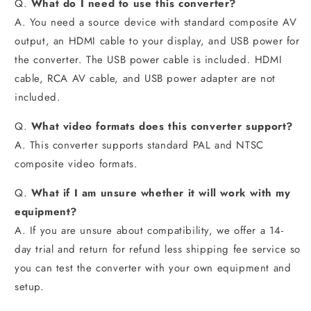
Q.
What do I need to use this converter?
A. You need a source device with standard composite AV
output, an HDMI cable to your display, and USB power for
the converter. The USB power cable is included. HDMI
cable, RCA AV cable, and USB power adapter are not
included.
Q.
What video formats does this converter support?
A. This converter supports standard PAL and NTSC
composite video formats.
Q.
What if I am unsure whether it will work with my
equipment?
A. If you are unsure about compatibility, we offer a 14-
day trial and return for refund less shipping fee service so
you can test the converter with your own equipment and
setup.