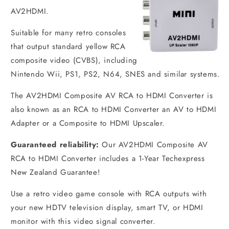
AV2HDMI.
Suitable for many retro consoles
that output standard yellow RCA
composite video (CVBS), including
Nintendo Wii, PS1, PS2, N64, SNES and similar systems.
The AV2HDMI Composite AV RCA to HDMI Converter is
also known as an RCA to HDMI Converter an AV to HDMI
Adapter or a Composite to HDMI Upscaler.
Guaranteed reliability:
Our AV2HDMI Composite AV
RCA to HDMI Converter includes a 1-Year Techexpress
New Zealand Guarantee!
Use a retro video game console with RCA outputs with
your new HDTV television display, smart TV, or HDMI
monitor with this video signal converter.