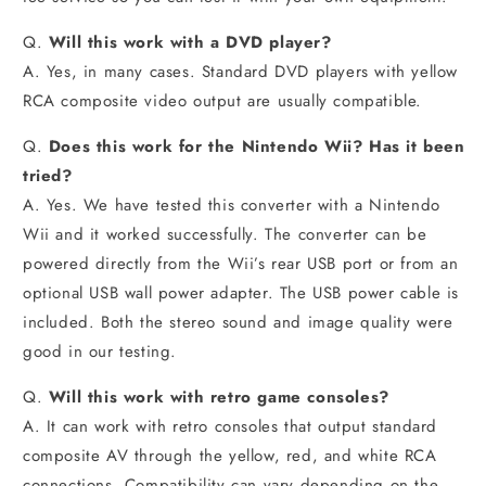
Q.
Will this work with a DVD player?
A. Yes, in many cases. Standard DVD players with yellow
RCA composite video output are usually compatible.
Q.
Does this work for the Nintendo Wii? Has it been
tried?
A. Yes. We have tested this converter with a Nintendo
Wii and it worked successfully. The converter can be
powered directly from the Wii’s rear USB port or from an
optional USB wall power adapter. The USB power cable is
included. Both the stereo sound and image quality were
good in our testing.
Q.
Will this work with retro game consoles?
A. It can work with retro consoles that output standard
composite AV through the yellow, red, and white RCA
connections. Compatibility can vary depending on the