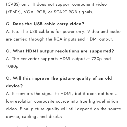
(CVBS) only. It does not support component video
(YPbPr), VGA, RGB, or SCART RGB signals.
Q.
Does the USB cable carry video?
A. No. The USB cable is for power only. Video and audio
are carried through the RCA inputs and HDMI output.
Q.
What HDMI output resolutions are supported?
A. The converter supports HDMI output at 720p and
1080p.
Q.
Will this improve the picture quality of an old
device?
A. It converts the signal to HDMI, but it does not turn a
low-resolution composite source into true high-definition
video. Final picture quality will still depend on the source
device, cabling, and display.