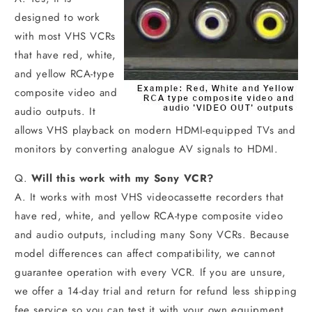
designed to work
with most VHS VCRs
that have red, white,
and yellow RCA-type
composite video and
audio outputs. It
allows VHS playback on modern HDMI-equipped TVs and
monitors by converting analogue AV signals to HDMI.
Q.
Will this work with my Sony VCR?
A. It works with most VHS videocassette recorders that
have red, white, and yellow RCA-type composite video
and audio outputs, including many Sony VCRs. Because
model differences can affect compatibility, we cannot
guarantee operation with every VCR. If you are unsure,
we offer a 14-day trial and return for refund less shipping
fee service so you can test it with your own equipment.