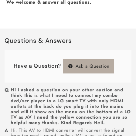
We welcome & answer all questions.
Questions & Answers
Have a Question?
Ask a Question
Hi I asked a question on your other auction and
think this is what I need to connect my combo
dvd/vcr player to a LG smart TV with only HDMI
outlets at the back do you plug it into the mains
and will it show on the menu on the bottom of a LG
TV as AV I need the yellow connection you are so
helpful many thanks. Kind Regards Neil.
Hi. This AV to HDMI converter will convert the signal
from the small, round, yellow 'AV' plug, as found on