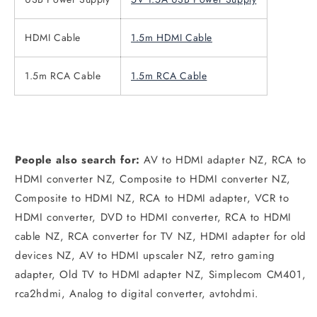
HDMI Cable
1.5m HDMI Cable
1.5m RCA Cable
1.5m RCA Cable
People also search for:
AV to HDMI adapter NZ, RCA to
HDMI converter NZ, Composite to HDMI converter NZ,
Composite to HDMI NZ, RCA to HDMI adapter, VCR to
HDMI converter, DVD to HDMI converter, RCA to HDMI
cable NZ, RCA converter for TV NZ, HDMI adapter for old
devices NZ, AV to HDMI upscaler NZ, retro gaming
adapter, Old TV to HDMI adapter NZ, Simplecom CM401,
rca2hdmi, Analog to digital converter, avtohdmi.