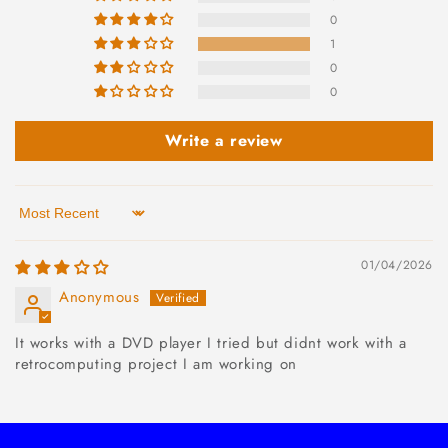
0
1
0
0
Write a review
Sort by
01/04/2026
Anonymous
It works with a DVD player I tried but didnt work with a
retrocomputing project I am working on