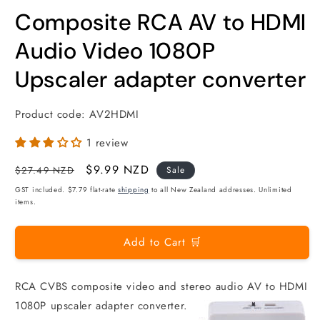
m
modal
Composite RCA AV to HDMI
Audio Video 1080P
Upscaler adapter converter
Product code:
AV2HDMI
1 review
Regular
Sale
$9.99 NZD
$27.49 NZD
Sale
price
price
GST included. $7.79 flat-rate
shipping
to all New Zealand addresses. Unlimited
items.
Add to Cart 🛒
RCA CVBS composite video and stereo audio AV to HDMI
1080P upscaler adapter converter.