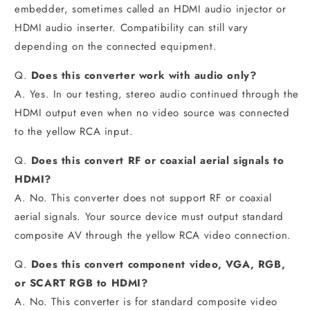
embedder, sometimes called an HDMI audio injector or
HDMI audio inserter. Compatibility can still vary
depending on the connected equipment.
Q.
Does this converter work with audio only?
A. Yes. In our testing, stereo audio continued through the
HDMI output even when no video source was connected
to the yellow RCA input.
Q.
Does this convert RF or coaxial aerial signals to
HDMI?
A. No. This converter does not support RF or coaxial
aerial signals. Your source device must output standard
composite AV through the yellow RCA video connection.
Q.
Does this convert component video, VGA, RGB,
or SCART RGB to HDMI?
A. No. This converter is for standard composite video