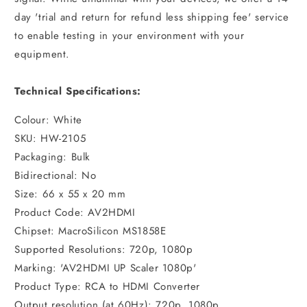
day 'trial and return for refund less shipping fee' service
to enable testing in your environment with your
equipment.
Technical Specifications:
Colour: White
SKU: HW-2105
Packaging: Bulk
Bidirectional: No
Size: 66 x 55 x 20 mm
Product Code: AV2HDMI
Chipset: MacroSilicon MS1858E
Supported Resolutions: 720p, 1080p
Marking: 'AV2HDMI UP Scaler 1080p'
Product Type: RCA to HDMI Converter
Output resolution (at 60Hz): 720p, 1080p