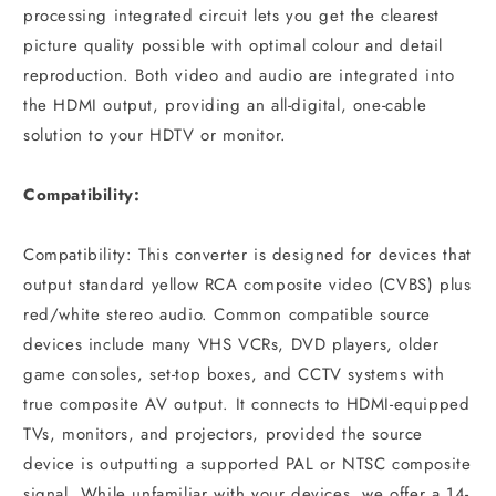
processing integrated circuit lets you get the clearest
picture quality possible with optimal colour and detail
reproduction. Both video and audio are integrated into
the HDMI output, providing an all-digital, one-cable
solution to your HDTV or monitor.
Compatibility:
Compatibility: This converter is designed for devices that
output standard yellow RCA composite video (CVBS) plus
red/white stereo audio. Common compatible source
devices include many VHS VCRs, DVD players, older
game consoles, set-top boxes, and CCTV systems with
true composite AV output. It connects to HDMI-equipped
TVs, monitors, and projectors, provided the source
device is outputting a supported PAL or NTSC composite
signal. While unfamiliar with your devices, we offer a 14-