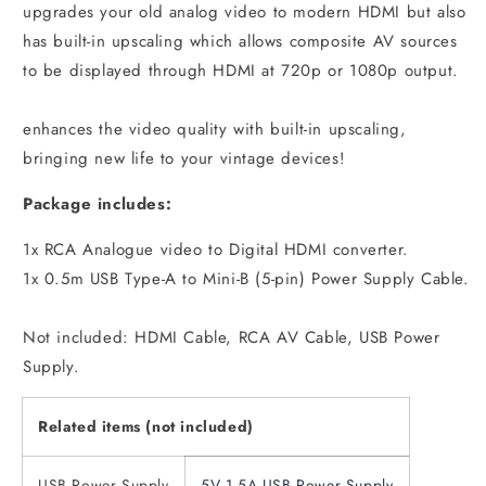
upgrades your old analog video to modern HDMI but also
has built-in upscaling which allows composite AV sources
to be displayed through HDMI at 720p or 1080p output.
enhances the video quality with built-in upscaling,
bringing new life to your vintage devices!
Package includes:
1x RCA Analogue video to Digital HDMI converter.
1x 0.5m USB Type-A to Mini-B (5-pin) Power Supply Cable.
Not included: HDMI Cable, RCA AV Cable, USB Power
Supply.
Related items (not included)
USB Power Supply
5V 1.5A USB Power Supply