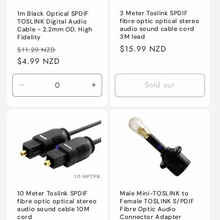
n
3 Meter Toslink SPDIF
1m Black Optical SPDIF
:
fibre optic optical stereo
TOSLINK Digital Audio
audio sound cable cord
Cable - 2.2mm OD, High
3M lead
Fidelity
Regular
$15.99 NZD
Regular
Sale
$11.29 NZD
price
price
$4.99 NZD
price
Sold out
Decrease
Increase
quantity
quantity
for
for
Default
Default
10 Meter Toslink SPDIF
Male Mini-TOSLINK to
fibre optic optical stereo
Female TOSLINK S/PDIF
audio sound cable 10M
Fibre Optic Audio
cord
Connector Adapter