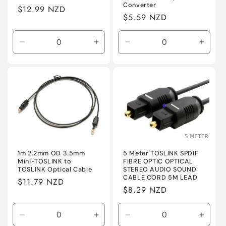
Converter
Regular
$12.99 NZD
Regular
$5.59 NZD
price
price
Decrease
Increase
Decrease
Incre
quantity
quantity
quantity
quanti
for
for
for
for
Default
Default
Default
Defaul
5 Meter TOSLINK SPDIF
1m 2.2mm OD 3.5mm
FIBRE OPTIC OPTICAL
Mini-TOSLINK to
STEREO AUDIO SOUND
TOSLINK Optical Cable
CABLE CORD 5M LEAD
Regular
$11.79 NZD
Regular
$8.29 NZD
price
price
Decrease
Increase
Decrease
Incre