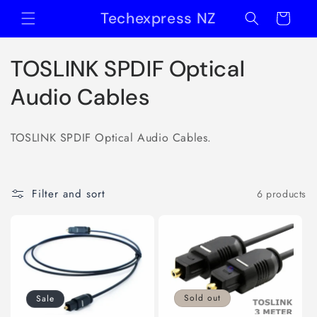
Skip to
Techexpress NZ
Cart
content
C
TOSLINK SPDIF Optical
o
Audio Cables
l
TOSLINK SPDIF Optical Audio Cables.
l
e
Filter and sort
6 products
c
t
i
o
Sold out
Sale