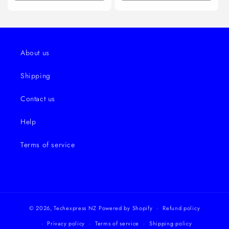
quantity
quantity
quantity
quanti
for
for
for
for
Default
Default
Default
Defaul
About us
Shipping
Contact us
Help
Terms of service
© 2026,
Techexpress NZ
Powered by Shopify
Refund policy
Privacy policy
Terms of service
Shipping policy