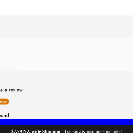
ite a review
view
ound
$7.79 NZ-wide Shipping
 - Tracking & insurance included