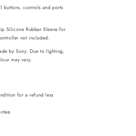
ll buttons, controls and ports
ip Silicone Rubber Sleeve for
ntroller not included.
made by Sony. Due to lighting,
olour may vary.
dition for a refund less
antee.