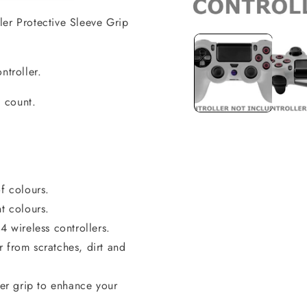
ler Protective Sleeve Grip
Open
media
1
in
modal
ntroller.
l count.
f colours.
t colours.
wireless controllers.
 from scratches, dirt and
ter grip to enhance your