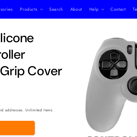
ssories
Products
Search
About
Help
Contact
Te
Skip to
ilicone
product
information
oller
 Grip Cover
nd addresses. Unlimited items.