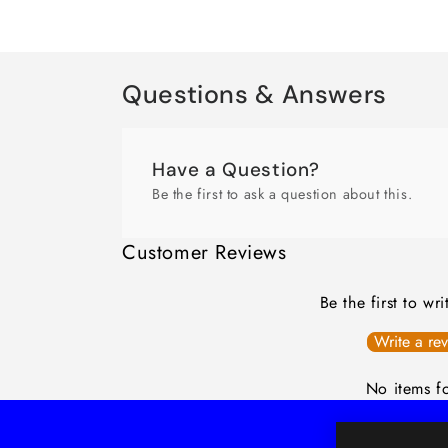
Questions & Answers
Have a Question?
Be the first to ask a question about this.
Customer Reviews
Be the first to wr
Write a re
No items f