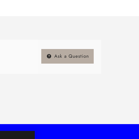
Ask a Question