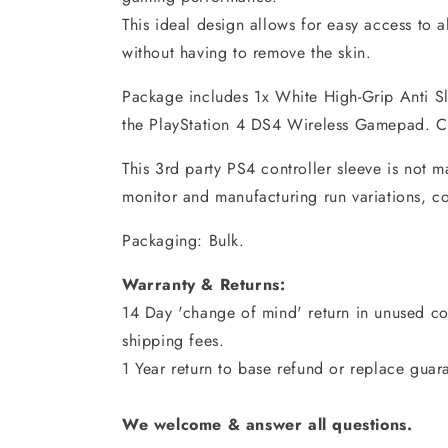
This ideal design allows for easy access to a
without having to remove the skin.
Package includes 1x White High-Grip Anti Sl
the PlayStation 4 DS4 Wireless Gamepad. Co
This 3rd party PS4 controller sleeve is not 
monitor and manufacturing run variations, c
Packaging: Bulk.
Warranty & Returns:
14 Day 'change of mind' return in unused con
shipping fees.
1 Year return to base refund or replace guar
We welcome & answer all questions.