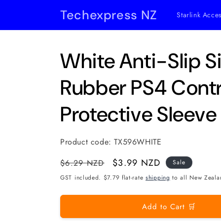
Skip to
Techexpress NZ
Starlink Acce
content
White Anti-Slip S
Rubber PS4 Contr
Protective Sleeve
Product code:
TX596WHITE
Regular
Sale
$3.99 NZD
$6.29 NZD
Sale
price
price
GST included. $7.79 flat-rate
shipping
to all New Zeala
Add to Cart 🛒