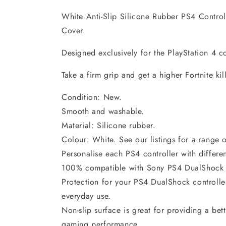
White Anti-Slip Silicone Rubber PS4 Control
Cover.
Designed exclusively for the PlayStation 4 co
Take a firm grip and get a higher Fortnite kil
Condition: New.
Smooth and washable.
Material: Silicone rubber.
Colour: White. See our listings for a range o
Personalise each PS4 controller with differen
100% compatible with Sony PS4 DualShock 4 
Protection for your PS4 DualShock controller
everyday use.
Non-slip surface is great for providing a bet
gaming performance.