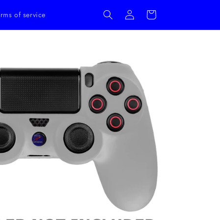
Log
Cart
rms of service
in