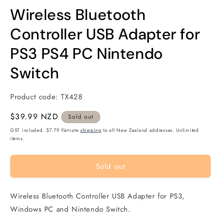
modal
m
Wireless Bluetooth
Controller USB Adapter for
PS3 PS4 PC Nintendo
Switch
Product code:
TX428
Regular
$39.99 NZD
Sold out
price
GST included. $7.79 flat-rate
shipping
to all New Zealand addresses. Unlimited
items.
Sold out
Wireless Bluetooth Controller USB Adapter for PS3,
Windows PC and Nintendo Switch.