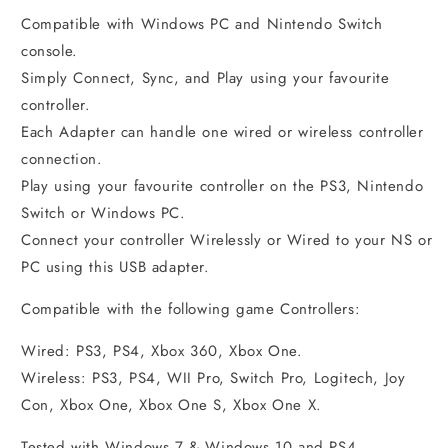
Compatible with Windows PC and Nintendo Switch
console.
Simply Connect, Sync, and Play using your favourite
controller.
Each Adapter can handle one wired or wireless controller
connection.
Play using your favourite controller on the PS3, Nintendo
Switch or Windows PC.
Connect your controller Wirelessly or Wired to your NS or
PC using this USB adapter.
Compatible with the following game Controllers:
Wired: PS3, PS4, Xbox 360, Xbox One.
Wireless: PS3, PS4, WII Pro, Switch Pro, Logitech, Joy
Con, Xbox One, Xbox One S, Xbox One X.
Tested with Windows 7 & Windows 10 and PS4