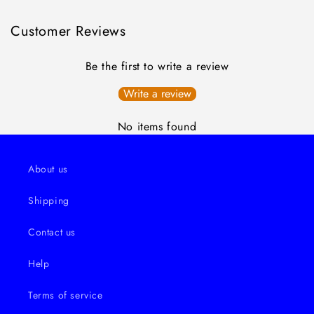
Customer Reviews
Be the first to write a review
Write a review
No items found
About us
Shipping
Contact us
Help
Terms of service