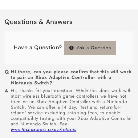
Questions & Answers
Have a Question?
Ask a Question
Hi there, can you please confirm that this will work
to pair an Xbox Adaptive Controller with a
Nintendo Switch?
Hi. Thanks for your question. While this does work with
most wireless bluetooth game controllers we have not
tried on an Xbox Adaptive Controller with a Nintendo
Switch. We can offer a 14 day, 'test and return-for-
refund' service excluding shipping fees, to enable
compatibility testing with your Xbox Adaptive Controller
and Nintendo Switch. See
www.techexpress.co.nz/returns