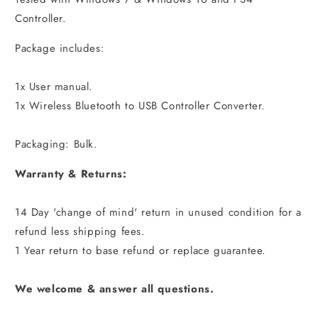
Controller.
Package includes:
1x User manual.
1x Wireless Bluetooth to USB Controller Converter.
Packaging: Bulk.
Warranty & Returns:
14 Day 'change of mind' return in unused condition for a
refund less shipping fees.
1 Year return to base refund or replace guarantee.
We welcome & answer all questions.