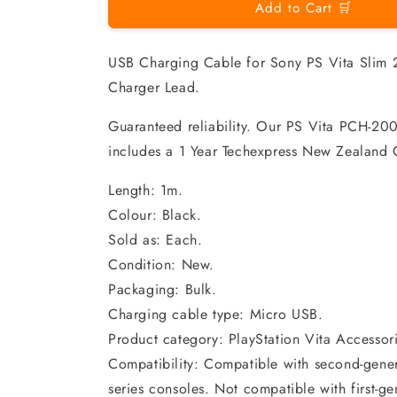
Add to Cart 🛒
USB Charging Cable for Sony PS Vita Sli
Charger Lead.
Guaranteed reliability. Our PS Vita PCH-20
includes a 1 Year Techexpress New Zealand 
Length: 1m.
Colour: Black.
Sold as: Each.
Condition: New.
Packaging: Bulk.
Charging cable type: Micro USB.
Product category: PlayStation Vita Accessori
Compatibility: Compatible with second-gen
series consoles. Not compatible with first-