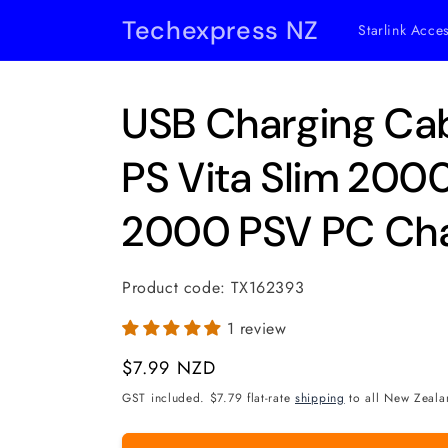
Skip to
Techexpress NZ
Starlink Acce
content
USB Charging Cab
PS Vita Slim 20
2000 PSV PC Cha
Product code:
TX162393
1 review
Regular
$7.99 NZD
price
GST included. $7.79 flat-rate
shipping
to all New Zeala