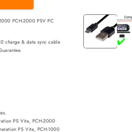
Open
media
1
m 2000 PCH-2000 PSV PC
in
modal
00 charge & data sync cable
Guarantee.
es.
eration PS Vita, PCH-2000
generation PS Vita, PCH-1000