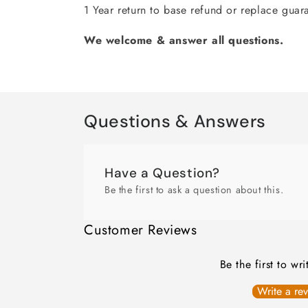
1 Year return to base refund or replace guar
We welcome & answer all questions.
Questions & Answers
Have a Question?
Be the first to ask a question about this.
Customer Reviews
Be the first to wr
Write a re