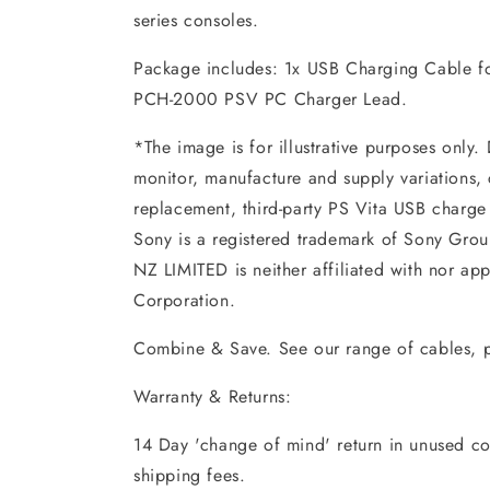
series consoles.
Package includes: 1x USB Charging Cable f
PCH-2000 PSV PC Charger Lead.
*The image is for illustrative purposes only.
monitor, manufacture and supply variations, 
replacement, third-party PS Vita USB charge
Sony is a registered trademark of Sony Gr
NZ LIMITED is neither affiliated with nor a
Corporation.
Combine & Save. See our range of cables, p
Warranty & Returns:
14 Day 'change of mind' return in unused con
shipping fees.