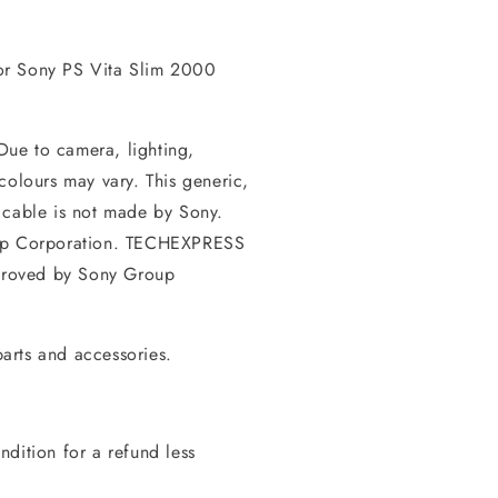
or Sony PS Vita Slim 2000
 Due to camera, lighting,
colours may vary. This generic,
 cable is not made by Sony.
oup Corporation. TECHEXPRESS
pproved by Sony Group
arts and accessories.
dition for a refund less