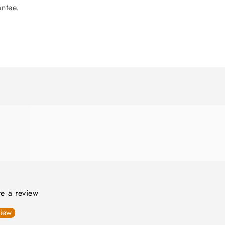
antee.
ite a review
view