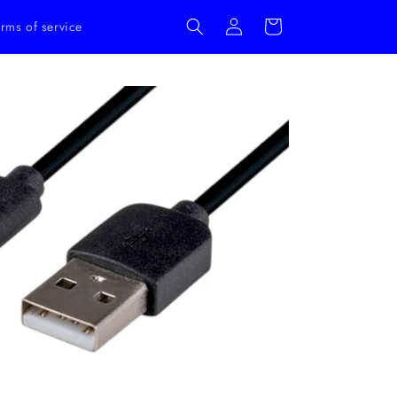
Log
Cart
rms of service
in