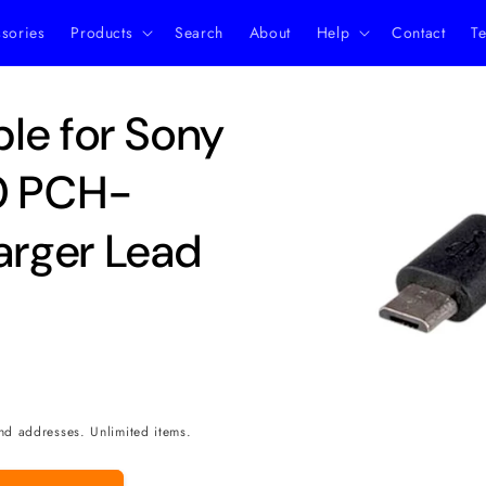
ssories
Products
Search
About
Help
Contact
Te
Skip to
le for Sony
product
information
00 PCH-
rger Lead
nd addresses. Unlimited items.