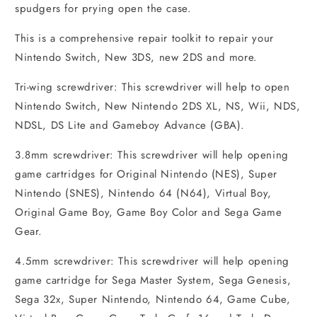
spudgers for prying open the case.
This is a comprehensive repair toolkit to repair your
Nintendo Switch, New 3DS, new 2DS and more.
Tri-wing screwdriver: This screwdriver will help to open
Nintendo Switch, New Nintendo 2DS XL, NS, Wii, NDS,
NDSL, DS Lite and Gameboy Advance (GBA).
3.8mm screwdriver: This screwdriver will help opening
game cartridges for Original Nintendo (NES), Super
Nintendo (SNES), Nintendo 64 (N64), Virtual Boy,
Original Game Boy, Game Boy Color and Sega Game
Gear.
4.5mm screwdriver: This screwdriver will help opening
game cartridge for Sega Master System, Sega Genesis,
Sega 32x, Super Nintendo, Nintendo 64, Game Cube,