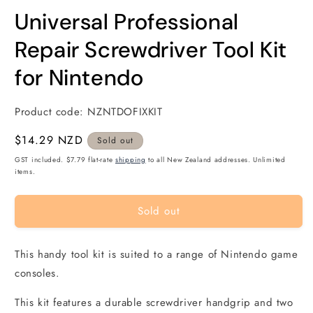
modal
m
Universal Professional
Repair Screwdriver Tool Kit
for Nintendo
Product code:
NZNTDOFIXKIT
Regular
$14.29 NZD
Sold out
price
GST included. $7.79 flat-rate
shipping
to all New Zealand addresses. Unlimited
items.
Sold out
This handy tool kit is suited to a range of Nintendo game
consoles.
This kit features a durable screwdriver handgrip and two