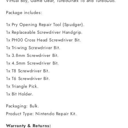
Virtual Boy, Game Gear, TurboGrafx 16 and TurboDuo.
Package includes:
1x Pry Opening Repair Tool (Spudger).
1x Replaceable Screwdriver Handgrip.
1x PH00 Cross Head Screwdriver Bit.
1x Tri-wing Screwdriver Bit.
1x 3.8mm Screwdriver Bit.
1x 4.5mm Screwdriver Bit.
1x T8 Screwdriver Bit.
1x T6 Screwdriver Bit.
1x Triangle Pick.
1x Bit Holder.
Packaging: Bulk.
Product Type: Nintendo Repair Kit.
Warranty & Returns: