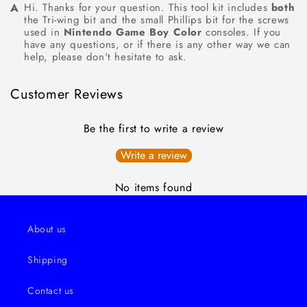
Hi. Thanks for your question. This tool kit includes
both
the Tri-wing bit and the small Phillips bit for the screws
used in
Nintendo Game Boy Color
consoles. If you
have any questions, or if there is any other way we can
help, please don't hesitate to ask.
Customer Reviews
Be the first to write a review
Write a review
No items found
About us
Shipping
Contact us