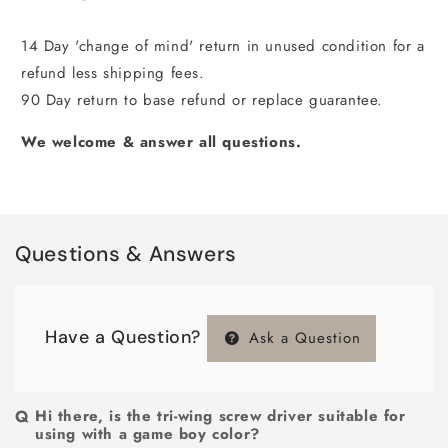
14 Day 'change of mind' return in unused condition for a
refund less shipping fees.
90 Day return to base refund or replace guarantee.
We welcome & answer all questions.
Questions & Answers
Have a Question?
Ask a Question
Hi there, is the tri-wing screw driver suitable for
using with a game boy color?