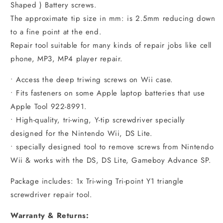
Shaped ) Battery screws.
The approximate tip size in mm: is 2.5mm reducing down
to a fine point at the end.
Repair tool suitable for many kinds of repair jobs like cell
phone, MP3, MP4 player repair.
• Access the deep triwing screws on Wii case.
• Fits fasteners on some Apple laptop batteries that use
Apple Tool 922-8991.
• High-quality, tri-wing, Y-tip screwdriver specially
designed for the Nintendo Wii, DS Lite.
• specially designed tool to remove screws from Nintendo
Wii & works with the DS, DS Lite, Gameboy Advance SP.
Package includes: 1x Tri-wing Tri-point Y1 triangle
screwdriver repair tool.
Warranty & Returns: