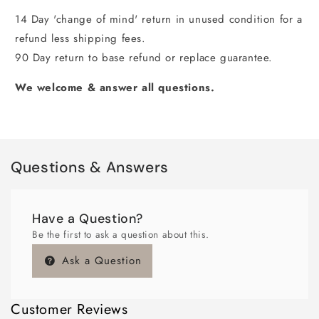
14 Day 'change of mind' return in unused condition for a
refund less shipping fees.
90 Day return to base refund or replace guarantee.
We welcome & answer all questions.
Questions & Answers
Have a Question?
Be the first to ask a question about this.
Ask a Question
Customer Reviews