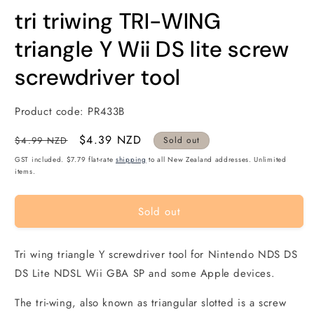
modal
m
tri triwing TRI-WING
triangle Y Wii DS lite screw
screwdriver tool
Product code:
PR433B
Regular
Sale
$4.39 NZD
$4.99 NZD
Sold out
price
price
GST included. $7.79 flat-rate
shipping
to all New Zealand addresses. Unlimited
items.
Sold out
Tri wing triangle Y screwdriver tool for Nintendo NDS DS
DS Lite NDSL Wii GBA SP and some Apple devices.
The tri-wing, also known as triangular slotted is a screw