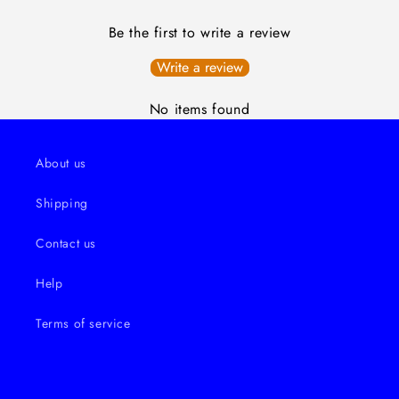
Be the first to write a review
Write a review
No items found
About us
Shipping
Contact us
Help
Terms of service