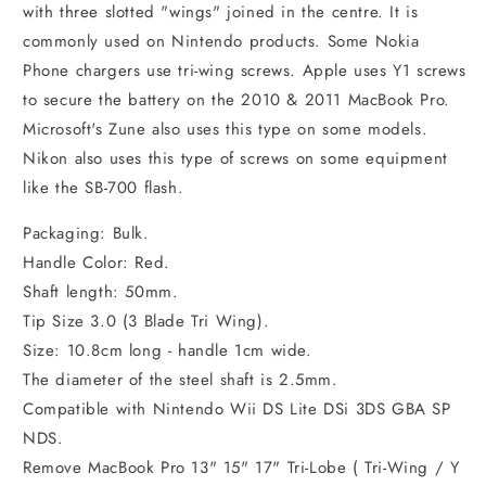
with three slotted "wings" joined in the centre. It is
commonly used on Nintendo products. Some Nokia
Phone chargers use tri-wing screws. Apple uses Y1 screws
to secure the battery on the 2010 & 2011 MacBook Pro.
Microsoft's Zune also uses this type on some models.
Nikon also uses this type of screws on some equipment
like the SB-700 flash.
Packaging: Bulk.
Handle Color: Red.
Shaft length: 50mm.
Tip Size 3.0 (3 Blade Tri Wing).
Size: 10.8cm long - handle 1cm wide.
The diameter of the steel shaft is 2.5mm.
Compatible with Nintendo Wii DS Lite DSi 3DS GBA SP
NDS.
Remove MacBook Pro 13" 15" 17" Tri-Lobe ( Tri-Wing / Y