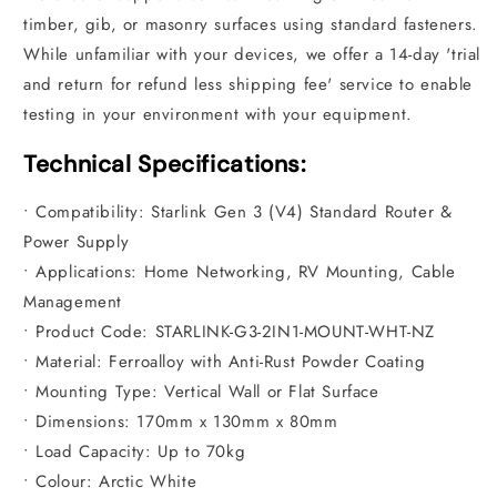
timber, gib, or masonry surfaces using standard fasteners.
While unfamiliar with your devices, we offer a 14-day 'trial
and return for refund less shipping fee' service to enable
testing in your environment with your equipment.
Technical Specifications:
• Compatibility: Starlink Gen 3 (V4) Standard Router &
Power Supply
• Applications: Home Networking, RV Mounting, Cable
Management
• Product Code: STARLINK-G3-2IN1-MOUNT-WHT-NZ
• Material: Ferroalloy with Anti-Rust Powder Coating
• Mounting Type: Vertical Wall or Flat Surface
• Dimensions: 170mm x 130mm x 80mm
• Load Capacity: Up to 70kg
• Colour: Arctic White