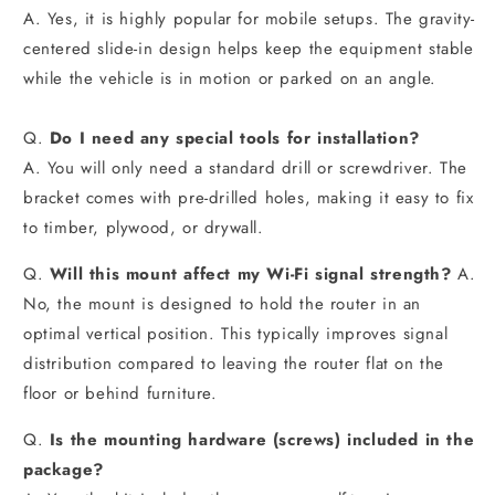
A. Yes, it is highly popular for mobile setups. The gravity-
centered slide-in design helps keep the equipment stable
while the vehicle is in motion or parked on an angle.
Q.
Do I need any special tools for installation?
A. You will only need a standard drill or screwdriver. The
bracket comes with pre-drilled holes, making it easy to fix
to timber, plywood, or drywall.
Q.
Will this mount affect my Wi-Fi signal strength?
A.
No, the mount is designed to hold the router in an
optimal vertical position. This typically improves signal
distribution compared to leaving the router flat on the
floor or behind furniture.
Q.
Is the mounting hardware (screws) included in the
package?