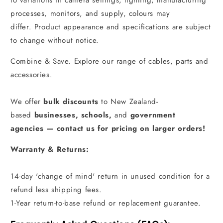
to variations in camera settings, lighting, manufacturing
processes, monitors, and supply, colours may
differ. Product appearance and specifications are subject
to change without notice.
Combine & Save. Explore our range of cables, parts and
accessories.
We offer
bulk discounts
to New Zealand-
based
businesses
,
schools
,
and
government
agencies
—
contact us for pricing on larger orders!
Warranty & Returns:
14-day 'change of mind' return in unused condition for a
refund less shipping fees.
1-Year return-to-base refund or replacement guarantee.