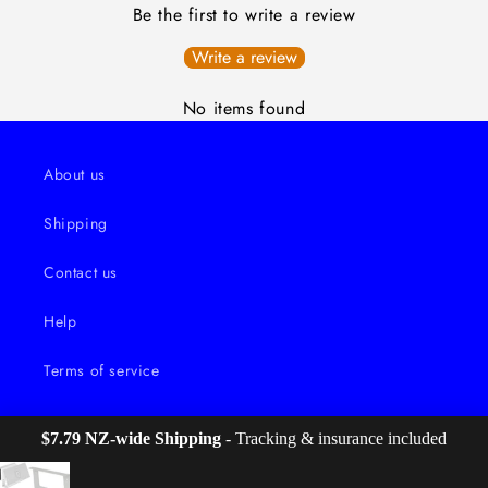
Be the first to write a review
Write a review
No items found
About us
Shipping
Contact us
Help
Terms of service
$7.79 NZ-wide Shipping
 - Tracking & insurance included