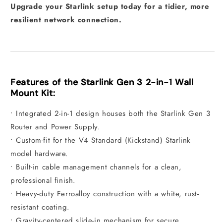
Upgrade your Starlink setup today for a tidier, more
resilient network connection.
Features of the Starlink Gen 3 2-in-1 Wall
Mount Kit:
• Integrated 2-in-1 design houses both the Starlink Gen 3
Router and Power Supply.
• Custom-fit for the V4 Standard (Kickstand) Starlink
model hardware.
• Built-in cable management channels for a clean,
professional finish.
• Heavy-duty Ferroalloy construction with a white, rust-
resistant coating.
• Gravity-centered slide-in mechanism for secure