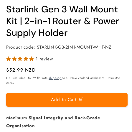
modal
m
Starlink Gen 3 Wall Mount
Kit | 2-in-1 Router & Power
Supply Holder
Product code:
STARLINK-G3-2IN1-MOUNT-WHT-NZ
1 review
Regular
$52.99 NZD
price
GST included. $7.79 flat-rate
shipping
to all New Zealand addresses. Unlimited
items.
Add to Cart 🛒
Maximum Signal Integrity and Rack-Grade
Organisation