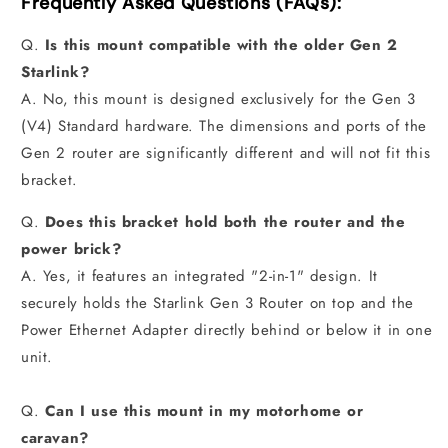
Frequently Asked Questions (FAQs):
Q.
Is this mount compatible with the older Gen 2
Starlink?
A. No, this mount is designed exclusively for the Gen 3
(V4) Standard hardware. The dimensions and ports of the
Gen 2 router are significantly different and will not fit this
bracket.
Q.
Does this bracket hold both the router and the
power brick?
A. Yes, it features an integrated "2-in-1" design. It
securely holds the Starlink Gen 3 Router on top and the
Power Ethernet Adapter directly behind or below it in one
unit.
Q.
Can I use this mount in my motorhome or
caravan?