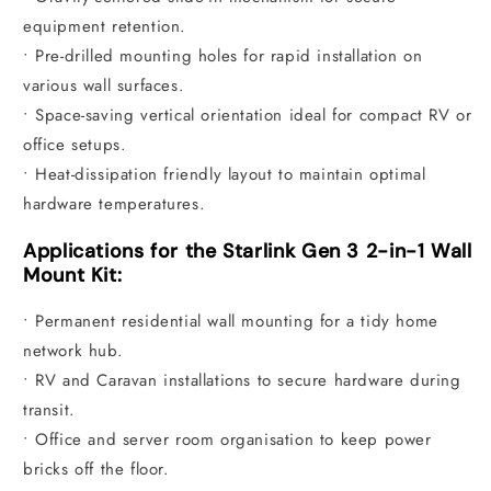
equipment retention.
• Pre-drilled mounting holes for rapid installation on
various wall surfaces.
• Space-saving vertical orientation ideal for compact RV or
office setups.
• Heat-dissipation friendly layout to maintain optimal
hardware temperatures.
Applications for the Starlink Gen 3 2-in-1 Wall
Mount Kit:
• Permanent residential wall mounting for a tidy home
network hub.
• RV and Caravan installations to secure hardware during
transit.
• Office and server room organisation to keep power
bricks off the floor.