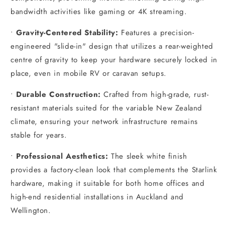
bandwidth activities like gaming or 4K streaming.
•
Gravity-Centered Stability:
Features a precision-
engineered "slide-in" design that utilizes a rear-weighted
centre of gravity to keep your hardware securely locked in
place, even in mobile RV or caravan setups.
•
Durable Construction:
Crafted from high-grade, rust-
resistant materials suited for the variable New Zealand
climate, ensuring your network infrastructure remains
stable for years.
•
Professional Aesthetics:
The sleek white finish
provides a factory-clean look that complements the Starlink
hardware, making it suitable for both home offices and
high-end residential installations in Auckland and
Wellington.