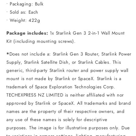
• Packaging: Bulk
• Sold as: Each
• Weight: 422g
Package includes:
1x Starlink Gen 3 2-in-1 Wall Mount
Kit (including mounting screws).
*
Does not include a: Starlink Gen 3 Router, Starlink Power
Supply, Starlink Satellite Dish, or Starlink Cables. This
generic, third-party Starlink router and power supply wall
mount is not made by Starlink or SpaceX. Starlink is a
trademark of Space Exploration Technologies Corp.
TECHEXPRESS NZ LIMITED is neither affiliated with nor
approved by Starlink or SpaceX. All trademarks and brand
names are the property of their respective owners, and
any use of these names is solely for descriptive
purposes. The image is for illustrative purposes only. Due