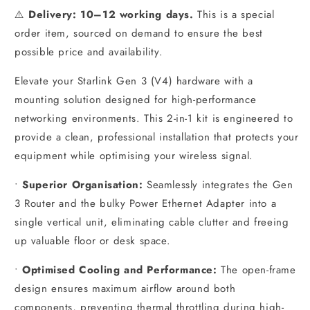
⚠️
Delivery: 10–12 working days.
This is a special
order item, sourced on demand to ensure the best
possible price and availability.
Elevate your Starlink Gen 3 (V4) hardware with a
mounting solution designed for high-performance
networking environments. This 2-in-1 kit is engineered to
provide a clean, professional installation that protects your
equipment while optimising your wireless signal.
•
Superior Organisation:
Seamlessly integrates the Gen
3 Router and the bulky Power Ethernet Adapter into a
single vertical unit, eliminating cable clutter and freeing
up valuable floor or desk space.
•
Optimised Cooling and Performance:
The open-frame
design ensures maximum airflow around both
components, preventing thermal throttling during high-