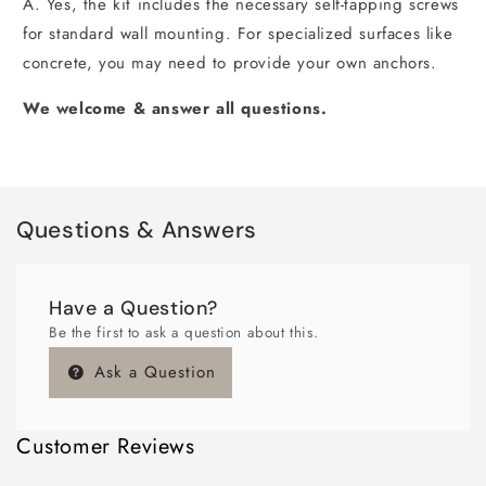
A. Yes, the kit includes the necessary self-tapping screws
for standard wall mounting. For specialized surfaces like
concrete, you may need to provide your own anchors.
We welcome & answer all questions.
Questions & Answers
Have a Question?
Be the first to ask a question about this.
Ask a Question
Customer Reviews