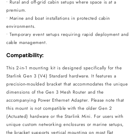
• Rural and off-grid cabin setups where space is at a
premium.
• Marine and boat installations in protected cabin
environments.
• Temporary event setups requiring rapid deployment and
cable management.
Compatibility:
This 2-in-1 mounting kit is designed specifically for the
Starlink Gen 3 (V4) Standard hardware. It features a
precision-moulded bracket that accommodates the unique
dimensions of the Gen 3 Mesh Router and the
accompanying Power Ethernet Adapter. Please note that
this mount is not compatible with the older Gen 2
(Actuated) hardware or the Starlink Mini. For users with
unique custom networking enclosures or marine setups,
the bracket supports vertical mounting on most flat