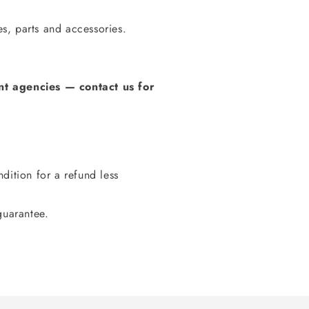
s, parts and accessories.
t agencies
—
contact us for
dition for a refund less
guarantee.