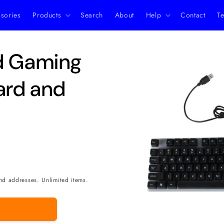
ssories
Products
Search
About
Help
Contact
Te
Skip to
ed Gaming
product
information
ard and
nd addresses. Unlimited items.