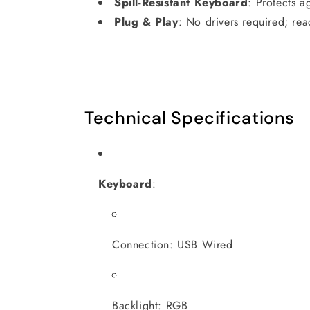
Spill-Resistant Keyboard
:
Protects ag
Plug & Play
:
No drivers required; rea
Technical Specifications
Keyboard
:
Connection: USB Wired
Backlight: RGB