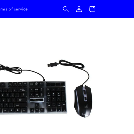
Log
Cart
rms of service
in