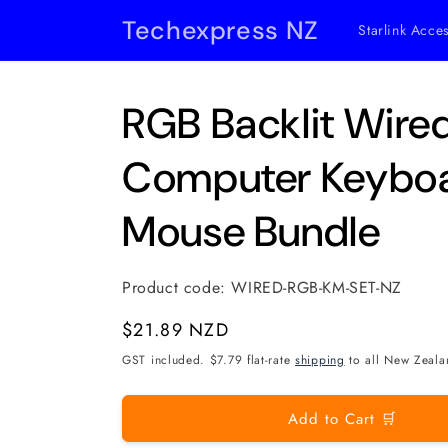
Skip to
Techexpress NZ
Starlink Acce
content
RGB Backlit Wir
Computer Keybo
Mouse Bundle
Product code:
WIRED-RGB-KM-SET-NZ
Regular
$21.89 NZD
price
GST included. $7.79 flat-rate
shipping
to all New Zeala
Add to Cart 🛒