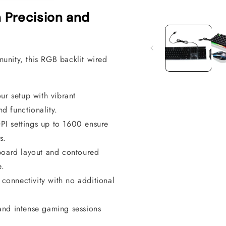
 Precision and
Open
media
1
in
modal
unity, this RGB backlit wired
ur setup with vibrant
d functionality.
PI settings up to 1600 ensure
s.
oard layout and contoured
e.
connectivity with no additional
tand intense gaming sessions