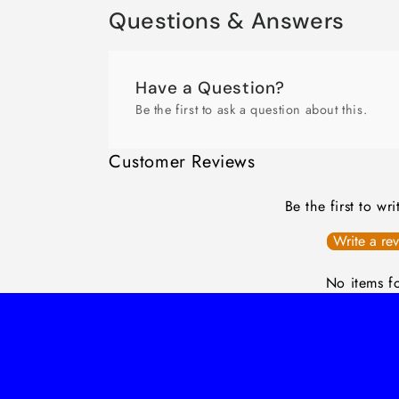
Questions & Answers
Have a Question?
Be the first to ask a question about this.
Customer Reviews
Be the first to wr
Write a re
No items f