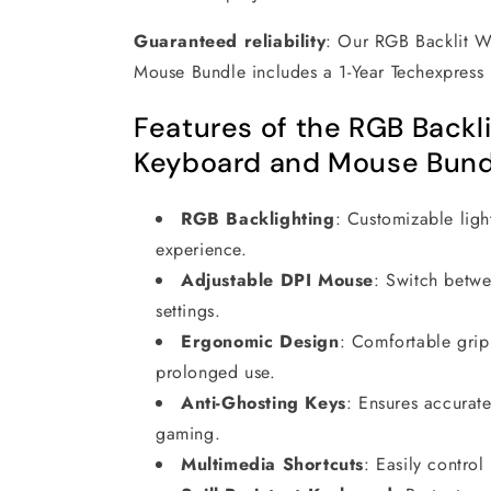
Guaranteed reliability
:
Our RGB Backlit 
Mouse Bundle includes a 1-Year Techexpres
Features of the RGB Backl
Keyboard and Mouse Bund
RGB Backlighting
:
Customizable ligh
experience.
Adjustable DPI Mouse
:
Switch betw
settings.
Ergonomic Design
:
Comfortable grip
prolonged use.
Anti-Ghosting Keys
:
Ensures accurate
gaming.
Multimedia Shortcuts
:
Easily contro