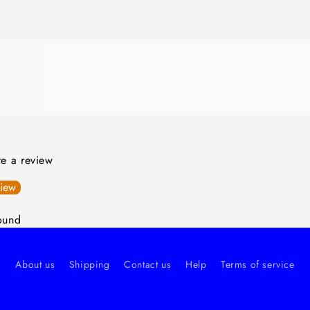
ite a review
view
ound
About us
Shipping
Contact us
Help
Terms of service