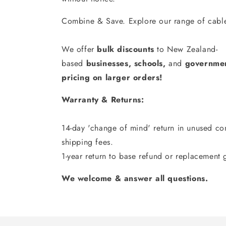
Combine & Save. Explore our range of cable
We offer
bulk discounts
to New Zealand-
based
businesses
,
schools
,
and
governmen
pricing on larger orders!
Warranty & Returns:
14-day 'change of mind' return in unused con
shipping fees.
1-year return to base refund or replacement 
We welcome & answer all questions.