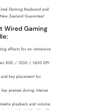
Wired Gaming Keyboard and
s New Zealand Guarantee!
it Wired Gaming
le:
ting effects for an immersive
een 800 / 1200 / 1600 DPI
 and key placement for
 key presses during intense
l media playback and volume.