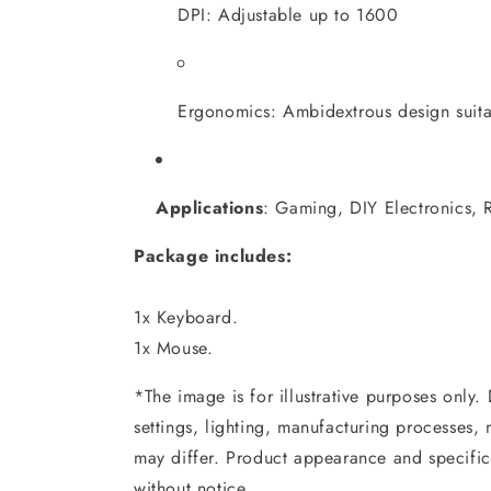
DPI: Adjustable up to 1600
Ergonomics: Ambidextrous design suitabl
Applications
:
Gaming, DIY Electronics, R
Package includes:
1x Keyboard.
1x Mouse.
*The image is for illustrative purposes only.
settings, lighting, manufacturing processes,
may differ. Product appearance and specific
without notice.