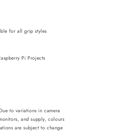
e for all grip styles
aspberry Pi Projects
 Due to variations in camera
 monitors, and supply, colours
ations are subject to change