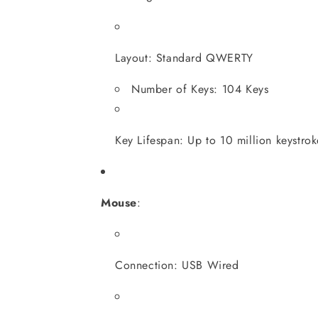
Layout: Standard QWERTY
Number of Keys: 104 Keys
Key Lifespan: Up to 10 million keystrok
Mouse
:
Connection: USB Wired