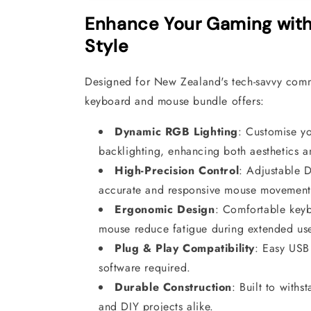
Enhance Your Gaming with
Style
Designed for New Zealand's tech-savvy comm
keyboard and mouse bundle offers:
Dynamic RGB Lighting
:
Customise yo
backlighting, enhancing both aesthetics an
High-Precision Control
:
Adjustable D
accurate and responsive mouse movement
Ergonomic Design
:
Comfortable keyb
mouse reduce fatigue during extended us
Plug & Play Compatibility
:
Easy USB 
software required.
Durable Construction
:
Built to withs
and DIY projects alike.