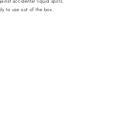
ainst accidental liquid spills.
dy to use out of the box.