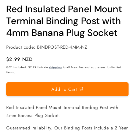
modal
m
Red Insulated Panel Mount
Terminal Binding Post with
4mm Banana Plug Socket
Product code:
BINDPOST-RED-4MM-NZ
Regular
$2.99 NZD
price
GST included. $7.79 flat-rate
shipping
to all New Zealand addresses. Unlimited
items.
Add to Cart 🛒
Red Insulated Panel Mount Terminal Binding Post with
4mm Banana Plug Socket.
Guaranteed reliability. Our Binding Posts include a 2 Year