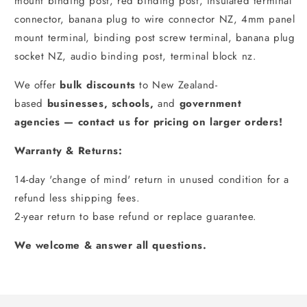
mount binding post, red binding post, insulated terminal
connector, banana plug to wire connector NZ, 4mm panel
mount terminal, binding post screw terminal, banana plug
socket NZ, audio binding post, terminal block nz.
We offer
bulk discounts
to New Zealand-
based
businesses
,
schools
,
and
government
agencies
—
contact us for pricing on larger orders!
Warranty & Returns:
14-day 'change of mind' return in unused condition for a
refund less shipping fees.
2-year return to base refund or replace guarantee.
We welcome & answer all questions.