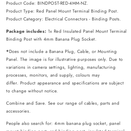
Product Code: BINDPOST-RED-4MM-NZ.
Product Type: Red Panel Mount Terminal Binding Post.
Product Category: Electrical Connectors - Binding Posts.
Package includes:
1x Red Insulated Panel Mount Terminal
Binding Post with 4mm Banana Plug Socket.
*
Does not include a Banana Plug, Cable, or Mounting
Panel. The image is for illustrative purposes only. Due to
variations in camera settings, lighting, manufacturing
processes, monitors, and supply, colours may
differ. Product appearance and specifications are subject
to change without notice.
Combine and Save. See our range of cables, parts and
accessories.
People also search for: 4mm banana plug socket, panel