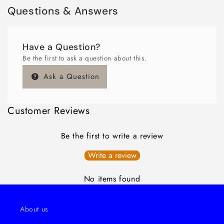
Questions & Answers
Have a Question?
Be the first to ask a question about this.
Ask a Question
Customer Reviews
Be the first to write a review
Write a review
No items found
About us