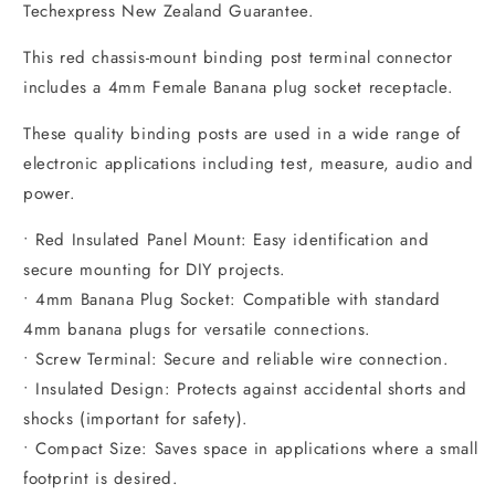
Techexpress New Zealand Guarantee.
This red chassis-mount binding post terminal connector
includes a 4mm Female Banana plug socket receptacle.
These quality binding posts are used in a wide range of
electronic applications including test, measure, audio and
power.
• Red Insulated Panel Mount: Easy identification and
secure mounting for DIY projects.
• 4mm Banana Plug Socket: Compatible with standard
4mm banana plugs for versatile connections.
• Screw Terminal: Secure and reliable wire connection.
• Insulated Design: Protects against accidental shorts and
shocks (important for safety).
• Compact Size: Saves space in applications where a small
footprint is desired.