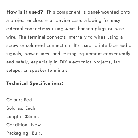
How is it used?
This component is panel-mounted onto
a project enclosure or device case, allowing for easy
external connections using 4mm banana plugs or bare
wire. The terminal connects internally to wires using a
screw or soldered connection. It’s used to interface audio
signals, power lines, and testing equipment conveniently
and safely, especially in DIY electronics projects, lab
setups, or speaker terminals.
Technical Specifications:
Colour: Red.
Sold as: Each.
Length: 33mm.
Condition: New.
Packaging: Bulk.