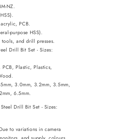
MM-NZ.
(HSS).
 acrylic, PCB.
neral-purpose HSS).
 tools, and drill presses.
l Drill Bit Set - Sizes:
 PCB, Plastic, Plastics,
 Wood.
, 2.5mm, 3.0mm, 3.2mm, 3.5mm,
.2mm, 6.5mm.
eel Drill Bit Set - Sizes:
 Due to variations in camera
 monitors, and supply, colours