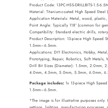
Product Code: 13PC-HSS-DRILLBITS-1.5-6.5
Material: Titanium-coated High Speed Steel 
Application Materials: Metal, wood, plastic,
Point Angle: Typically 118° (common for ge
Compatibility: Standard electric drills, rotary
Product Description: 13-piece High Speed Stee
1.5mm–6.5mm.
Applications: DIY Electronics, Hobby, Metal,
Prototyping, Repair, Robotics, Soft Metals,
Drill Bit Sizes (Diameter): 1.5mm, 2.0mm
4.0mm, 4.5mm, 5.0mm, 5.5mm, 6.0mm, 6
Package includes:
1x 13-piece High Speed St
1.5mm–6.5mm.
*The image is for illustrative purposes only.
settings, lighting, manufacturing processes,