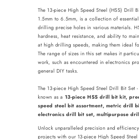
The 13-piece High Speed Steel (HSS) Drill Bi
1.5mm to 6.5mm, is a collection of essential
drilling precise holes in various materials. H
hardness, heat resistance, and ability to mai
at high drilling speeds, making them ideal f
The range of sizes in this set makes it particu
work, such as encountered in electronics pr
general DIY tasks.
The 13-piece High Speed Steel Drill Bit Set
known as a
13-piece HSS drill bit kit, prec
speed steel bit assortment, metric drill bit
electronics drill bit set, multipurpose drill
Unlock unparalleled precision and efficiency 
projects with our 13-piece High Speed Steel 