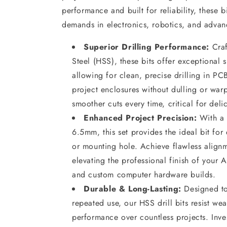
performance and built for reliability, these b
demands in electronics, robotics, and advan
Superior Drilling Performance:
Craf
Steel (HSS), these bits offer exceptional 
allowing for clean, precise drilling in PC
project enclosures without dulling or warp
smoother cuts every time, critical for del
Enhanced Project Precision:
With a 
6.5mm, this set provides the ideal bit for
or mounting hole. Achieve flawless alignm
elevating the professional finish of your
and custom computer hardware builds.
Durable & Long-Lasting:
Designed to 
repeated use, our HSS drill bits resist wea
performance over countless projects. Invest