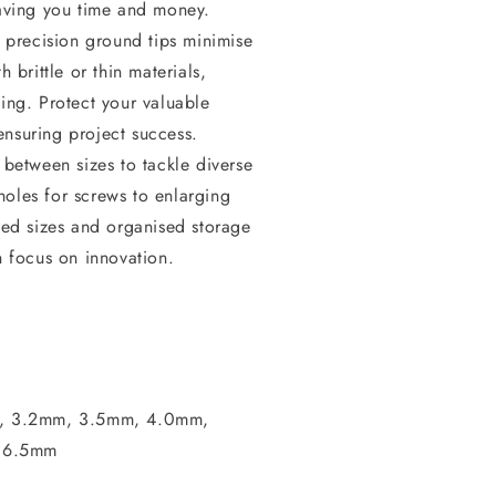
aving you time and money.
precision ground tips minimise
 brittle or thin materials,
ing. Protect your valuable
nsuring project success.
 between sizes to tackle diverse
 holes for screws to enlarging
ked sizes and organised storage
n focus on innovation.
m, 3.2mm, 3.5mm, 4.0mm,
 6.5mm