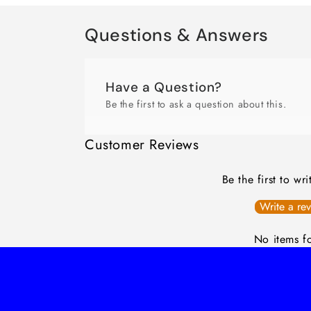
Questions & Answers
Have a Question?
Be the first to ask a question about this.
Customer Reviews
Be the first to wr
Write a re
No items f