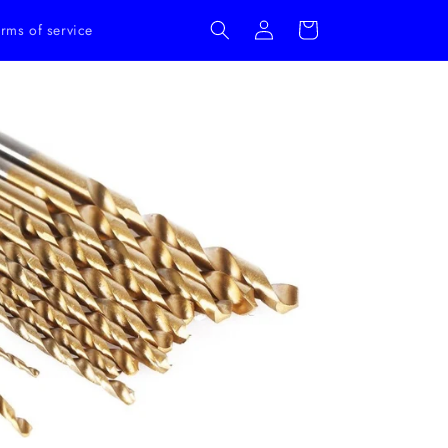
Log
Cart
rms of service
in