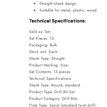
Straight shank design
Suitable for metal, plastic, wood
Technical Specifications:
Sold as: Set.
Set Pieces: 13.
Packaging: Bulk.
Stock unit: Each.
Shank Type: Straight.
Product Marking: Size.
Set Contents: 13 pieces.
Technical Specifications:
Shank Type: Round, standard.
Product Type: Drill Bit Set.
Product Category: Drill Bits.
Flute Type: Spiral (standard twist drill).