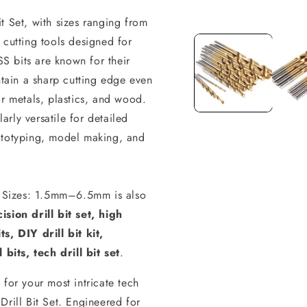
t Set, with sizes ranging from
Open
media
 cutting tools designed for
1
in
SS bits are known for their
modal
ntain a sharp cutting edge even
or metals, plastics, and wood.
larly versatile for detailed
ototyping, model making, and
 - Sizes: 1.5mm–6.5mm is also
ision drill bit set, high
s, DIY drill bit kit,
 bits, tech drill bit set
.
for your most intricate tech
Drill Bit Set. Engineered for