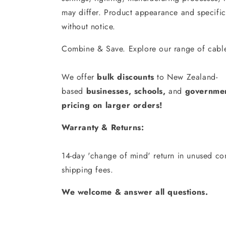
may differ. Product appearance and specific
without notice.
Combine & Save. Explore our range of cable
We offer
bulk discounts
to New Zealand-
based
businesses
,
schools
,
and
governmen
pricing on larger orders!
Warranty & Returns:
14-day 'change of mind' return in unused con
shipping fees.
We welcome & answer all questions.