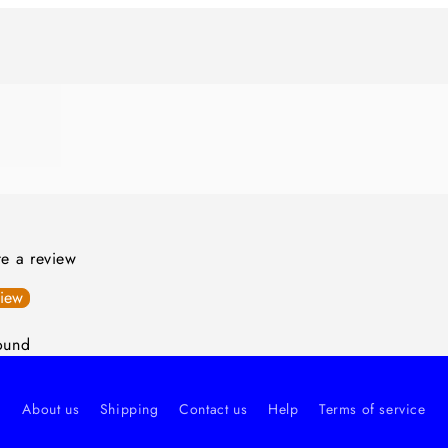
ite a review
view
ound
About us
Shipping
Contact us
Help
Terms of service