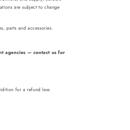
ations are subject to change
s, parts and accessories.
t agencies
—
contact us for
dition for a refund less