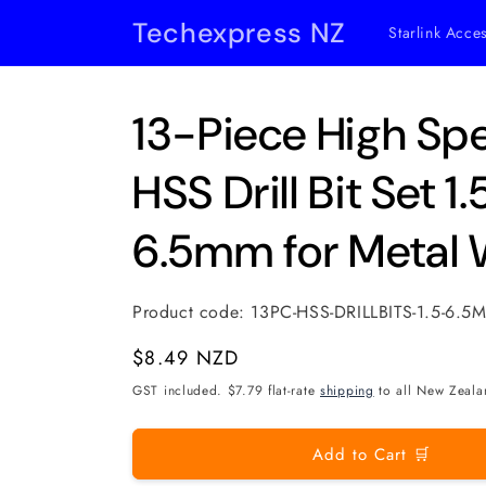
Skip to
Techexpress NZ
Starlink Acce
content
13-Piece High Sp
HSS Drill Bit Set
6.5mm for Metal 
Product code:
13PC-HSS-DRILLBITS-1.5-6.5
Regular
$8.49 NZD
price
GST included. $7.79 flat-rate
shipping
to all New Zeala
Add to Cart 🛒