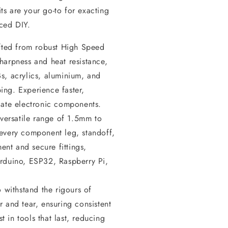
its are your go-to for exacting
ced DIY.
ted from robust High Speed
sharpness and heat resistance,
Bs, acrylics, aluminium, and
ing. Experience faster,
icate electronic components.
versatile range of 1.5mm to
 every component leg, standoff,
ent and secure fittings,
 Arduino, ESP32, Raspberry Pi,
withstand the rigours of
r and tear, ensuring consistent
 in tools that last, reducing