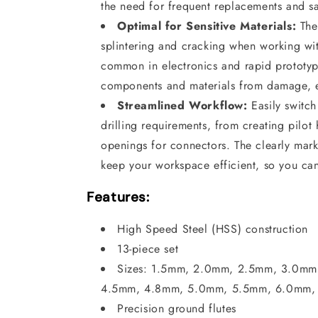
the need for frequent replacements and s
Optimal for Sensitive Materials:
The 
splintering and cracking when working with
common in electronics and rapid prototyp
components and materials from damage, e
Streamlined Workflow:
Easily switch
drilling requirements, from creating pilot
openings for connectors. The clearly mar
keep your workspace efficient, so you ca
Features:
High Speed Steel (HSS) construction
13-piece set
Sizes: 1.5mm, 2.0mm, 2.5mm, 3.0m
4.5mm, 4.8mm, 5.0mm, 5.5mm, 6.0mm,
Precision ground flutes