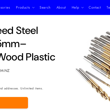
ssories
Products
Search
About
Help
Contact
Te
Skip to
eed Steel
product
information
 1.5mm–
Wood Plastic
MM-NZ
nd addresses. Unlimited items.