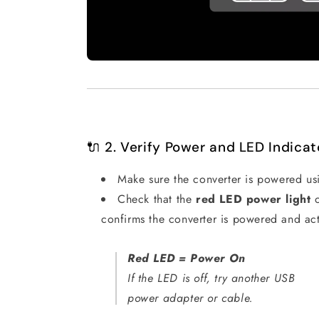
🔌 2. Verify Power and LED Indicat
Make sure the converter is powered us
Check that the
red LED power light
o
confirms the converter is powered and act
Red LED = Power On
If the LED is off, try another USB
power adapter or cable.