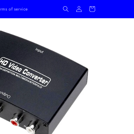
Log
Cart
rms of service
in