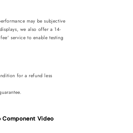
erformance may be subjective
isplays, we also offer a 14-
 fee' service to enable testing
dition for a refund less
guarantee.
to Component Video