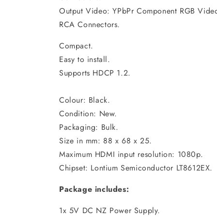
Output Video: YPbPr Component RGB Video 
RCA Connectors.
Compact.
Easy to install.
Supports HDCP 1.2.
Colour: Black.
Condition: New.
Packaging: Bulk.
Size in mm: 88 x 68 x 25.
Maximum HDMI input resolution: 1080p.
Chipset: Lontium Semiconductor LT8612EX.
Package includes:
1x 5V DC NZ Power Supply.