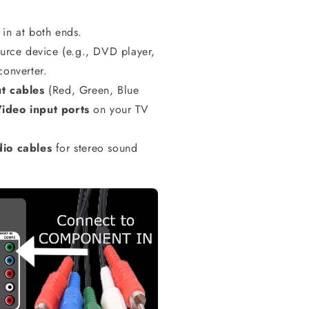
 in at both ends.
urce device (e.g., DVD player,
converter.
t cables
(Red, Green, Blue
deo input ports
on your TV
io cables
for stereo sound