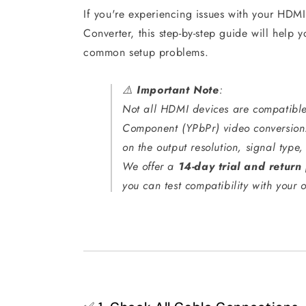
If you're experiencing issues with your HD
Converter, this step-by-step guide will help y
common setup problems.
⚠️
Important Note
:
Not all HDMI devices are compatibl
Component (YPbPr) video conversion
on the output resolution, signal typ
We offer a
14-day trial and return 
you can test compatibility with your o