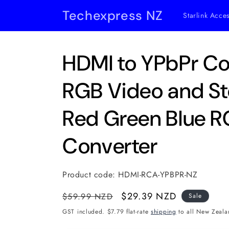
Skip to
Techexpress NZ
Starlink Acce
content
HDMI to YPbPr C
RGB Video and St
Red Green Blue 
Converter
Product code:
HDMI-RCA-YPBPR-NZ
Regular
Sale
$29.39 NZD
$59.99 NZD
Sale
price
price
GST included. $7.79 flat-rate
shipping
to all New Zeala