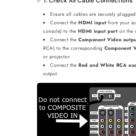
✅ 1. Check All Cable Connections
Ensure all cables are securely plugged
Connect the
HDMI input
from your so
console) to the
HDMI input port
on the 
Connect the
Component Video outpu
RCA) to the corresponding
Component Vi
or projector.
Connect the
Red and White RCA aud
output.