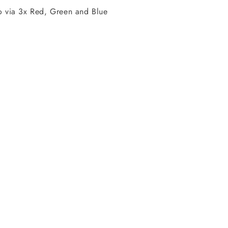
via 3x Red, Green and Blue