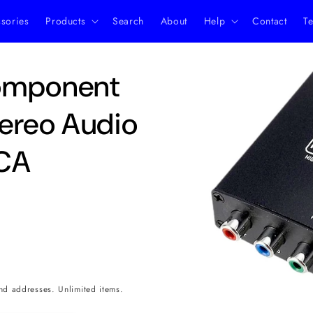
ssories
Products
Search
About
Help
Contact
Te
Skip to
omponent
product
information
ereo Audio
RCA
nd addresses. Unlimited items.