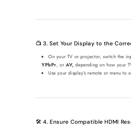
📺 3. Set Your Display to the Corre
On your TV or projector, switch the i
YPbPr
, or
AV,
depending on how your TV 
Use your display’s remote or menu to s
🛠️ 4. Ensure Compatible HDMI Res