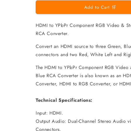
Add to Cart 🛒
HDMI to YPbPr Component RGB Video & Ste
RCA Converter.
Convert an HDMI source to three Green, Bl
connectors and two Red, White Left and Ri
The HDMI to YPbPr Component RGB Video a
Blue RCA Converter is also known as an H
Converter, HDMI to RGB Converter, or HDMI
Technical Specifications:
Input: HDMI.
Output Audio: Dual-Channel Stereo Audio 
Connectors.