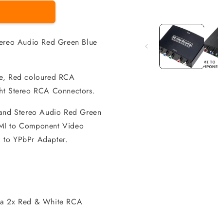
Open
media
1
in
reo Audio Red Green Blue
modal
ue, Red coloured RCA
ght Stereo RCA Connectors.
nd Stereo Audio Red Green
DMI to Component Video
 to YPbPr Adapter.
via 2x Red & White RCA