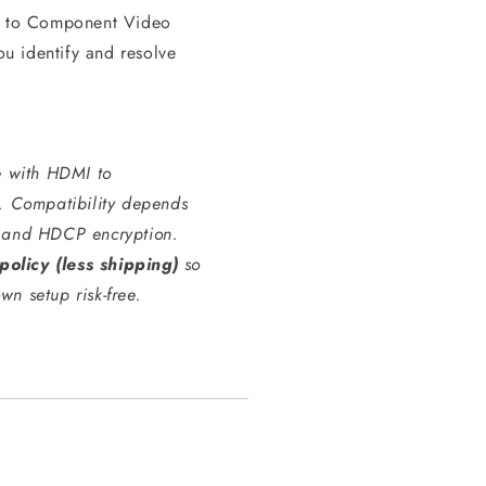
MI to Component Video
ou identify and resolve
e with HDMI to
. Compatibility depends
e, and HDCP encryption.
policy (less shipping)
so
wn setup risk-free.