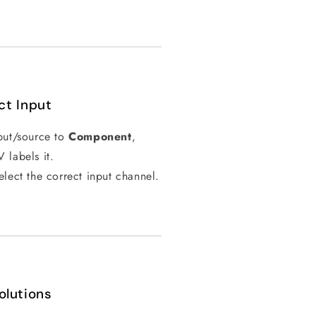
ct Input
nput/source to
Component
,
labels it.
elect the correct input channel.
olutions