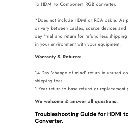
1x HDMI to Component RGB converter.
*Does not include HDMI or RCA cable. As p
or vary between cables, source devices and d
day 'trial and return for refund less shipping
in your environment with your equipment.
Warranty & Returns:
14 Day 'change of mind' return in unused con
shipping fees.
1 Year return to base refund or replacement 
We welcome & answer all questions.
Troubleshooting Guide for HDMI 
Converter.