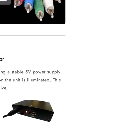
or
ing a stable 5V power supply.
n the unit is illuminated. This
ive.