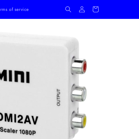
Log
Cart
rms of service
in