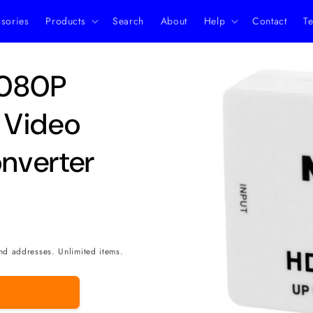
ssories
Products
Search
About
Help
Contact
Te
Skip to
1080P
product
information
 Video
nverter
nd addresses. Unlimited items.