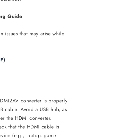
ting Guide
:
 issues that may arise while
F)
HDMI2AV converter is properly
SB cable. Avoid a USB hub, as
wer the HDMI converter.
ck that the HDMI cable is
evice (e.g., laptop, game