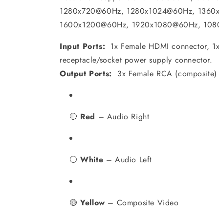
1280x720@60Hz, 1280x1024@60Hz, 1360
1600x1200@60Hz, 1920x1080@60Hz, 108
Input Ports:
1x Female HDMI connector, 1x
receptacle/socket power supply connector.
Output Ports:
3x Female RCA (composite) 
🔴
Red
– Audio Right
⚪
White
– Audio Left
🟡
Yellow
– Composite Video