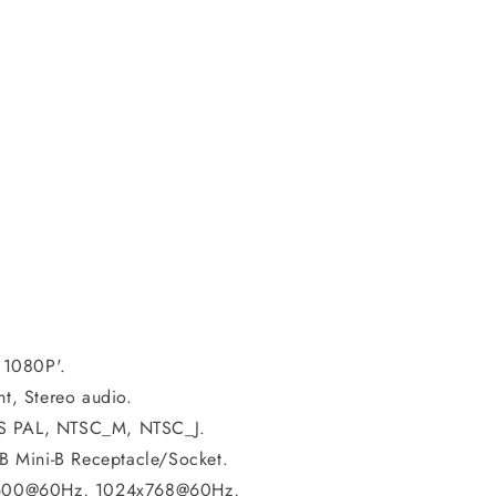
 1080P'.
ht, Stereo audio.
BS PAL, NTSC_M, NTSC_J.
 Mini-B Receptacle/Socket.
x600@60Hz, 1024x768@60Hz,