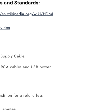
s and Standards:
//en.wikipedia.org/wiki/HDMI
_video
 Supply Cable.
, RCA cables and USB power
dition for a refund less
guarantee.