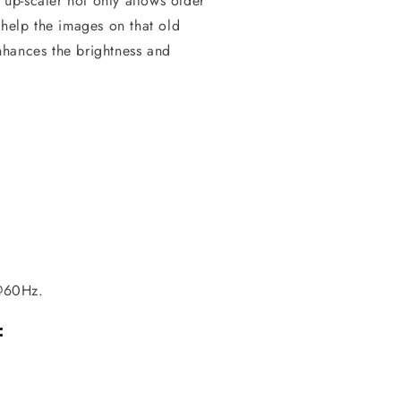
up-scaler not only allows older
 help the images on that old
enhances the brightness and
@60Hz.
: