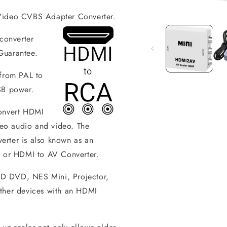
ideo CVBS Adapter Converter.
Open
media
1
onverter
in
modal
Guarantee.
 from PAL to
SB power.
convert HDMI
eo audio and video. The
ter is also known as an
or HDMI to AV Converter.
HD DVD, NES Mini, Projector,
her devices with an HDMI