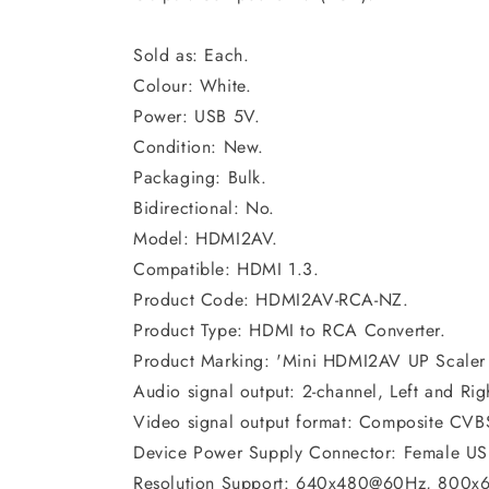
Sold as: Each.
Colour: White.
Power: USB 5V.
Condition: New.
Packaging: Bulk.
Bidirectional: No.
Model: HDMI2AV.
Compatible: HDMI 1.3.
Product Code: HDMI2AV-RCA-NZ.
Product Type: HDMI to RCA Converter.
Product Marking: 'Mini HDMI2AV UP Scaler
Audio signal output: 2-channel, Left and Rig
Video signal output format: Composite CV
Device Power Supply Connector: Female USB
Resolution Support: 640x480@60Hz, 800