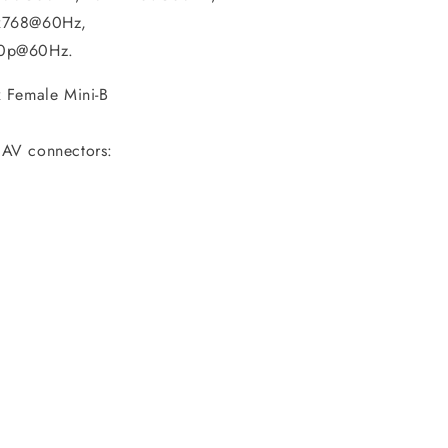
x768@60Hz,
0p@60Hz.
 Female Mini-B
AV connectors: