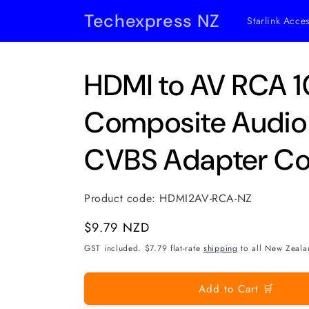
Skip to
Techexpress NZ
Starlink Acce
content
HDMI to AV RCA 
Composite Audio
CVBS Adapter Co
Product code:
HDMI2AV-RCA-NZ
Regular
$9.79 NZD
price
GST included. $7.79 flat-rate
shipping
to all New Zeala
Add to Cart 🛒