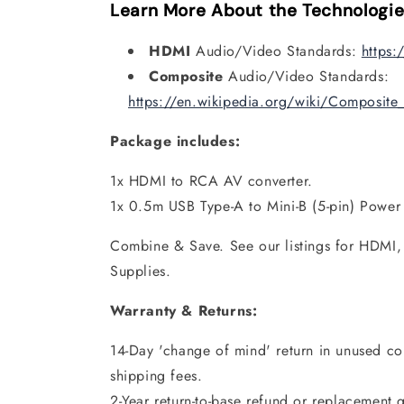
Learn More About the Technologie
HDMI
Audio/Video Standards:
https:
Composite
Audio/Video Standards:
https://en.wikipedia.org/wiki/Composite
Package includes:
1x HDMI to RCA AV converter.
1x 0.5m USB Type-A to Mini-B (5-pin) Power
Combine & Save. See our listings for HDMI
Supplies.
Warranty & Returns:
14-Day 'change of mind' return in unused con
shipping fees.
2-Year return-to-base refund or replacement 