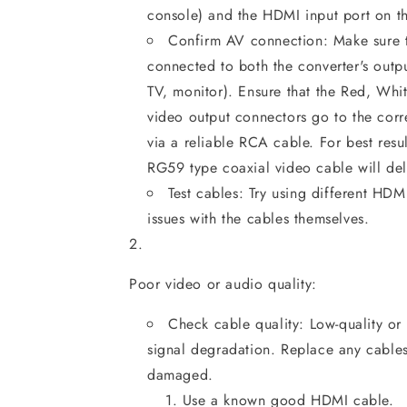
console) and the HDMI input port on th
Confirm AV connection: Make sure t
connected to both the converter's outpu
TV, monitor). Ensure that the Red, Wh
video output connectors go to the corr
via a reliable RCA cable. For best resu
RG59 type coaxial video cable will deli
Test cables: Try using different HDM
issues with the cables themselves.
Poor video or audio quality:
Check cable quality: Low-quality o
signal degradation. Replace any cable
damaged.
Use a known good HDMI cable.