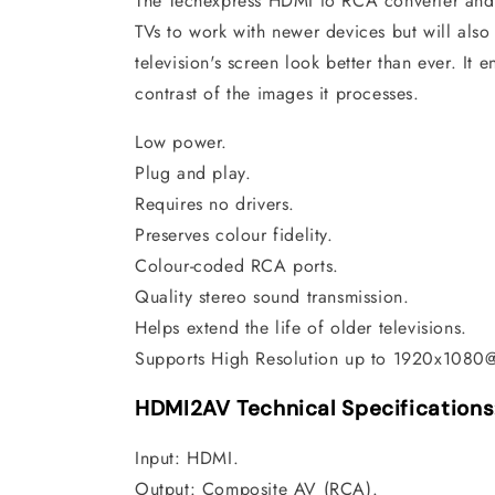
The Techexpress HDMI to RCA converter and 
TVs to work with newer devices but will also
television's screen look better than ever. It 
contrast of the images it processes.
Low power.
Plug and play.
Requires no drivers.
Preserves colour fidelity.
Colour-coded RCA ports.
Quality stereo sound transmission.
Helps extend the life of older televisions.
Supports High Resolution up to 1920x1080
HDMI2AV Technical Specifications
Input: HDMI.
Output: Composite AV (RCA).