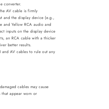
e converter.
he AV cable is firmly
t and the display device (e.g.,
ite and Yellow RCA audio and
ect inputs on the display device
lts, an RCA cable with a thicker
ver better results.
I and AV cables to rule out any
r damaged cables may cause
s that appear worn or