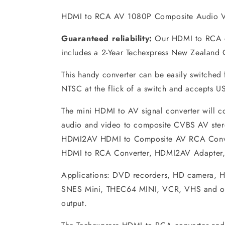
HDMI to RCA AV 1080P Composite Audio V
Guaranteed reliability:
Our HDMI to RCA c
includes a 2-Year Techexpress New Zealand 
This handy converter can be easily switched
NTSC at the flick of a switch and accepts U
The mini HDMI to AV signal converter will 
audio and video to composite CVBS AV ster
HDMI2AV HDMI to Composite AV RCA Conver
HDMI to RCA Converter, HDMI2AV Adapter, 
Applications: DVD recorders, HD camera, 
SNES Mini, THEC64 MINI, VCR, VHS and ot
output.