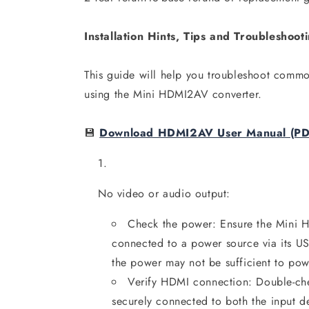
Installation Hints, Tips and Troubleshoo
This guide will help you troubleshoot common
using the Mini HDMI2AV converter.
💾
Download HDMI2AV User Manual (PD
No video or audio output:
Check the power: Ensure the Mini 
connected to a power source via its U
the power may not be sufficient to po
Verify HDMI connection: Double-che
securely connected to both the input d