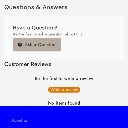
Questions & Answers
Have a Question?
Be the first to ask a question about this.
Ask a Question
Customer Reviews
Be the first to write a review
Write a review
No items found
About us