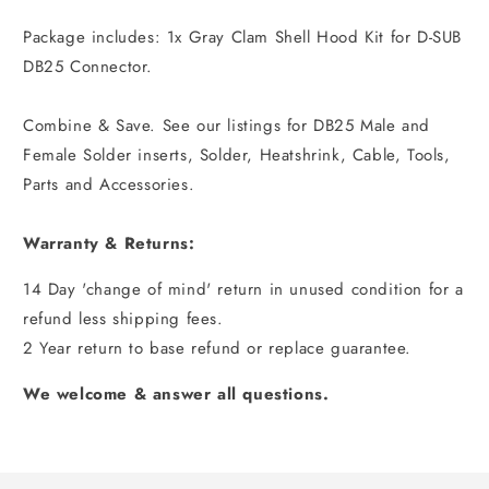
Package includes: 1x Gray Clam Shell Hood Kit for D-SUB
DB25 Connector.
Combine & Save. See our listings for DB25 Male and
Female Solder inserts, Solder, Heatshrink, Cable, Tools,
Parts and Accessories.
Warranty & Returns:
14 Day 'change of mind' return in unused condition for a
refund less shipping fees.
2 Year return to base refund or replace guarantee.
We welcome & answer all questions.