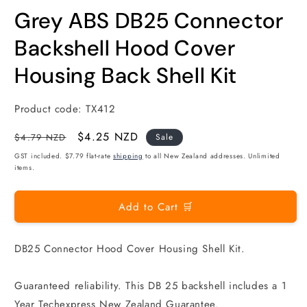
modal
m
Grey ABS DB25 Connector
Backshell Hood Cover
Housing Back Shell Kit
Product code:
TX412
Regular
Sale
$4.25 NZD
$4.79 NZD
Sale
price
price
GST included. $7.79 flat-rate
shipping
to all New Zealand addresses. Unlimited
items.
Add to Cart 🛒
DB25 Connector Hood Cover Housing Shell Kit.
Guaranteed reliability. This DB 25 backshell includes a 1
Year Techexpress New Zealand Guarantee.