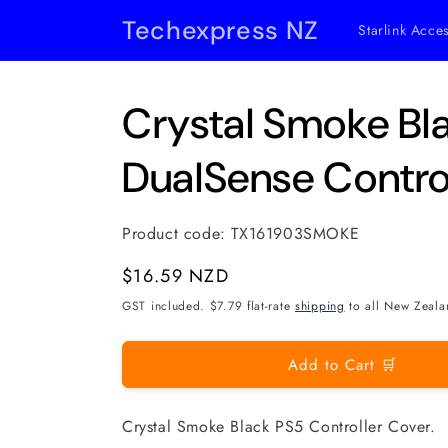
Skip to
Techexpress NZ
Starlink Acce
content
Crystal Smoke Bl
DualSense Contro
Product code:
TX161903SMOKE
Regular
$16.59 NZD
price
GST included. $7.79 flat-rate
shipping
to all New Zeala
Add to Cart 🛒
Crystal Smoke Black PS5 Controller Cover.