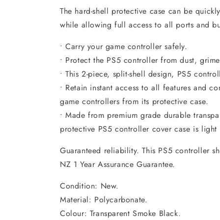
The hard-shell protective case can be quickly
while allowing full access to all ports and bu
• Carry your game controller safely.
• Protect the PS5 controller from dust, grim
• This 2-piece, split-shell design, PS5 controll
• Retain instant access to all features and c
game controllers from its protective case.
• Made from premium grade durable transpar
protective PS5 controller cover case is ligh
Guaranteed reliability. This PS5 controller s
NZ 1 Year Assurance Guarantee.
Condition: New.
Material: Polycarbonate.
Colour: Transparent Smoke Black.