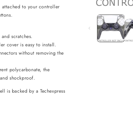
 attached to your controller
Open
media
ttons.
1
in
modal
e and scratches.
er cover is easy to install.
onnectors without removing the
ent polycarbonate, the
t and shockproof.
hell is backed by a Techexpress