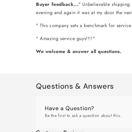
Buyer feedback...
" Unbelievable shipping 
evening and again it was at my door the nex
" This company sets a benchmark for service t
" Amazing service guys!!!!"
We welcome & answer all questions.
Questions & Answers
Have a Question?
Be the first to ask a question about this.