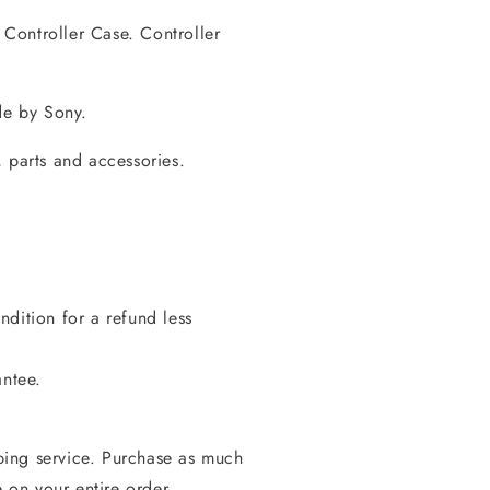
Controller Case. Controller
de by Sony.
 parts and accessories.
dition for a refund less
antee.
ing service. Purchase as much
e on your entire order.