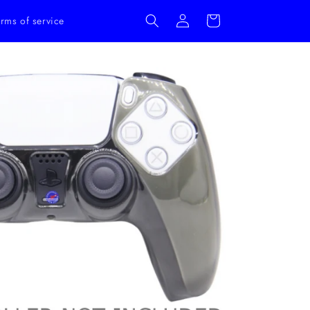
Log
Cart
rms of service
in