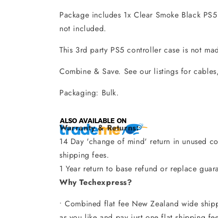
Package includes 1x Clear Smoke Black PS5 
not included.
This 3rd party PS5 controller case is not ma
Combine & Save. See our listings for cables,
Packaging: Bulk.
Warranty & Returns:
14 Day 'change of mind' return in unused con
shipping fees.
1 Year return to base refund or replace guar
Why Techexpress?
• Combined flat fee New Zealand wide shipp
as you like and pay just one flat shipping fe