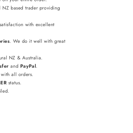
al NZ based trader providing
atisfaction with excellent
ries
. We do it well with great
ural NZ & Australia.
sfer
and
PayPal
.
with all orders.
LER
status.
iled.