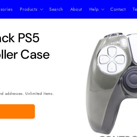
ssories
Products
Search
About
Help
Contact
Te
Skip to
ack PS5
product
information
ller Case
nd addresses. Unlimited items.