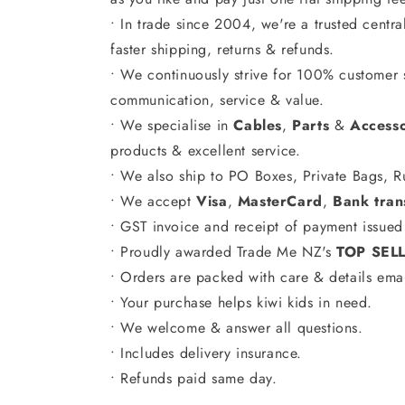
• In trade since 2004, we're a trusted centr
faster shipping, returns & refunds.
• We continuously strive for 100% customer s
communication, service & value.
• We specialise in
Cables
,
Parts
&
Accesso
products & excellent service.
• We also ship to PO Boxes, Private Bags, R
• We accept
Visa
,
MasterCard
,
Bank tran
• GST invoice and receipt of payment issued 
• Proudly awarded Trade Me NZ's
TOP SEL
• Orders are packed with care & details ema
• Your purchase helps kiwi kids in need.
• We welcome & answer all questions.
• Includes delivery insurance.
• Refunds paid same day.