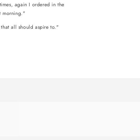
times, again I ordered in the
t morning."
hat all should aspire to."