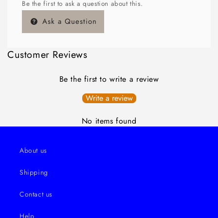
Be the first to ask a question about this.
Ask a Question
Customer Reviews
Be the first to write a review
Write a review
No items found
About us
Shipping
Contact us
Help