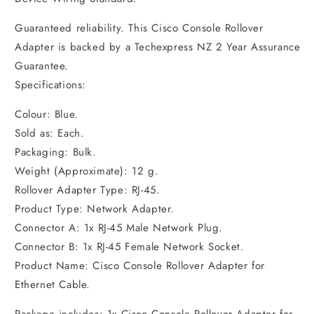
Guaranteed reliability. This Cisco Console Rollover
Adapter is backed by a Techexpress NZ 2 Year Assurance
Guarantee.
Specifications:
Colour: Blue.
Sold as: Each.
Packaging: Bulk.
Weight (Approximate): 12 g.
Rollover Adapter Type: RJ-45.
Product Type: Network Adapter.
Connector A: 1x RJ-45 Male Network Plug.
Connector B: 1x RJ-45 Female Network Socket.
Product Name: Cisco Console Rollover Adapter for
Ethernet Cable.