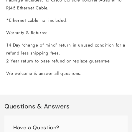
Package includes: 1x Cisco Console Rollover Adapter for
RJ45 Ethernet Cable.
*Ethernet cable not included.
Warranty & Returns:
14 Day 'change of mind' return in unused condition for a
refund less shipping fees.
2 Year return to base refund or replace guarantee.
We welcome & answer all questions.
Questions & Answers
Have a Question?