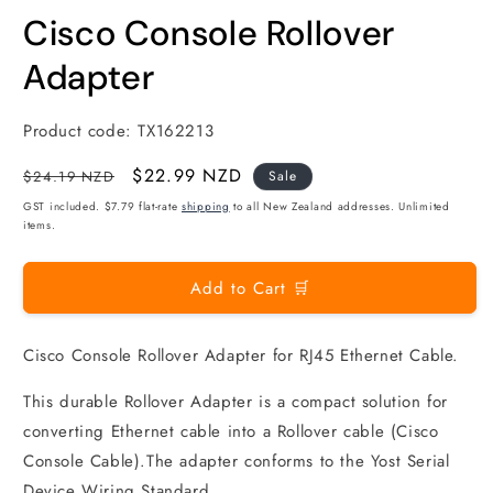
modal
m
Cisco Console Rollover
Adapter
Product code:
TX162213
Regular
Sale
$22.99 NZD
$24.19 NZD
Sale
price
price
GST included. $7.79 flat-rate
shipping
to all New Zealand addresses. Unlimited
items.
Add to Cart 🛒
Cisco Console Rollover Adapter for RJ45 Ethernet Cable.
This durable Rollover Adapter is a compact solution for
converting Ethernet cable into a Rollover cable (Cisco
Console Cable).The adapter conforms to the Yost Serial
Device Wiring Standard.