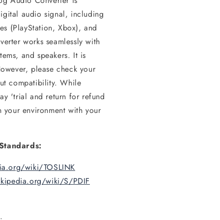
og Audio Converter is
igital audio signal, including
es (PlayStation, Xbox), and
nverter works seamlessly with
tems, and speakers. It is
However, please check your
put compatibility. While
ay 'trial and return for refund
in your environment with your
Standards:
dia.org/wiki/TOSLINK
ikipedia.org/wiki/S/PDIF
.