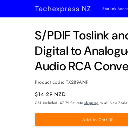
Skip to
Techexpress NZ
Starlink Acce
content
S/PDIF Toslink an
Digital to Analog
Audio RCA Conve
Product code:
TX289ANP
Regular
$14.29 NZD
price
GST included. $7.79 flat-rate
shipping
to all New Zeala
Add to Cart 🛒