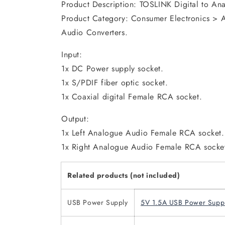
Product Description: TOSLINK Digital to An
Product Category: Consumer Electronics > 
Audio Converters.
Input:
1x DC Power supply socket.
1x S/PDIF fiber optic socket.
1x Coaxial digital Female RCA socket.
Output:
1x Left Analogue Audio Female RCA socket.
1x Right Analogue Audio Female RCA socke
Related products (not included)
USB Power Supply
5V 1.5A USB Power Supp