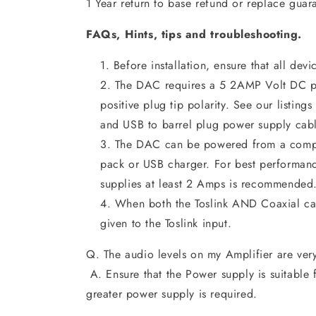
1 Year return to base refund or replace guar
FAQs, Hints, tips and troubleshooting.
Before installation, ensure that all devi
The DAC requires a 5 2AMP Volt DC p
positive plug tip polarity. See our listing
and USB to barrel plug power supply cabl
The DAC can be powered from a compa
pack or USB charger. For best performan
supplies at least 2 Amps is recommended
When both the Toslink AND Coaxial cab
given to the Toslink input.
Q. The audio levels on my Amplifier are ver
A. Ensure that the Power supply is suitabl
greater power supply is required.