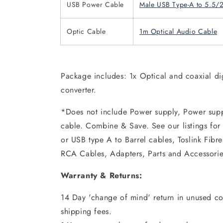
USB Power Cable
Male USB Type-A to 5.5/
Optic Cable
1m Optical Audio Cable
Package includes: 1x Optical and coaxial di
converter.
*Does not include Power supply, Power supp
cable. Combine & Save. See our listings fo
or USB type A to Barrel cables, Toslink Fibr
RCA Cables, Adapters, Parts and Accessorie
Warranty & Returns:
14 Day 'change of mind' return in unused con
shipping fees.