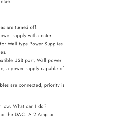
antee.
ces are turned off.
ower supply with center
s for Wall type Power Supplies
es.
tible USB port, Wall power
ce, a power supply capable of
.
les are connected, priority is
y low. What can I do?
e for the DAC. A 2 Amp or