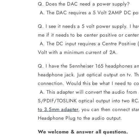
Q. Does the DAC need a power supply?
A. The DAC requires a 5 Volt 2AMP DC po
Q. I see it needs a 5 volt power supply. I ha
me if it needs to be center positive or cente
A. The DC input requires a Centre Positive 
Volt with a minimum current of 2A.
Q. I have the Sennheiser 165 headphones a
headphone jack. Just optical output on tv.
connection. Would this be what I need to c
A. This adapter will convert the audio from
S/PDIF/TOSLINK optical output into two RC
to 3.5mm adapter
, you can then connect st
Headphone Plug to the audio output.
We welcome & answer all questions.