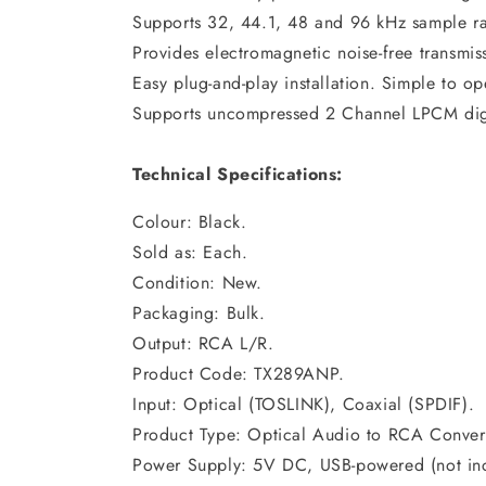
Supports 32, 44.1, 48 and 96 kHz sample ra
Provides electromagnetic noise-free transmis
Easy plug-and-play installation. Simple to op
Supports uncompressed 2 Channel LPCM digit
Technical Specifications:
Colour: Black.
Sold as: Each.
Condition: New.
Packaging: Bulk.
Output: RCA L/R.
Product Code: TX289ANP.
Input: Optical (TOSLINK), Coaxial (SPDIF).
Product Type: Optical Audio to RCA Convert
Power Supply: 5V DC, USB-powered (not in