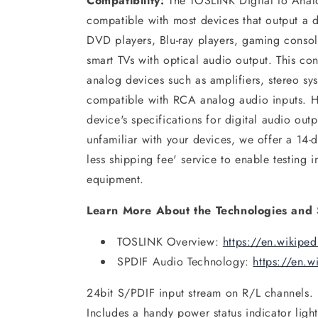
Compatibility:
The TOSLINK Digital to Anal
compatible with most devices that output a d
DVD players, Blu-ray players, gaming consol
smart TVs with optical audio output. This co
analog devices such as amplifiers, stereo sys
compatible with RCA analog audio inputs. 
device's specifications for digital audio out
unfamiliar with your devices, we offer a 14-d
less shipping fee' service to enable testing 
equipment.
Learn More About the Technologies and 
TOSLINK Overview:
https://en.wikipe
SPDIF Audio Technology:
https://en.w
24bit S/PDIF input stream on R/L channels.
Includes a handy power status indicator light