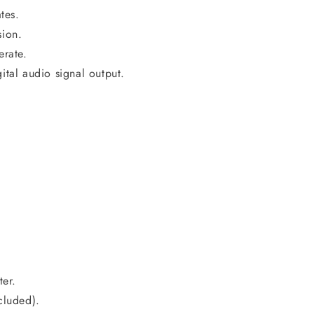
tes.
sion.
erate.
al audio signal output.
er.
cluded).