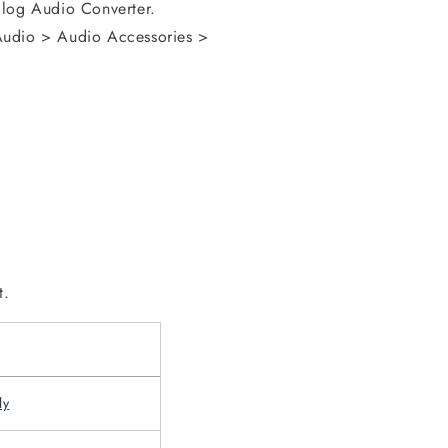
alog Audio Converter.
Audio > Audio Accessories >
t.
ly