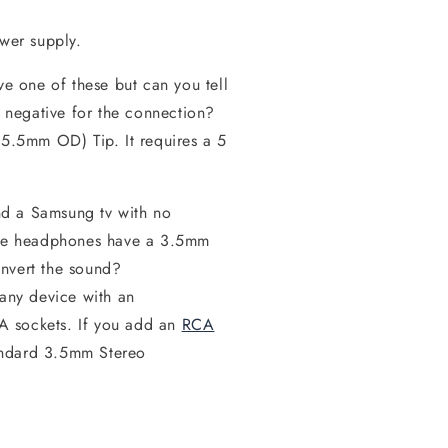
wer supply.
ve one of these but can you tell
r negative for the connection?
(5.5mm OD) Tip. It requires a 5
nd a Samsung tv with no
 The headphones have a 3.5mm
onvert the sound?
 any device with an
A sockets. If you add an
RCA
andard 3.5mm Stereo