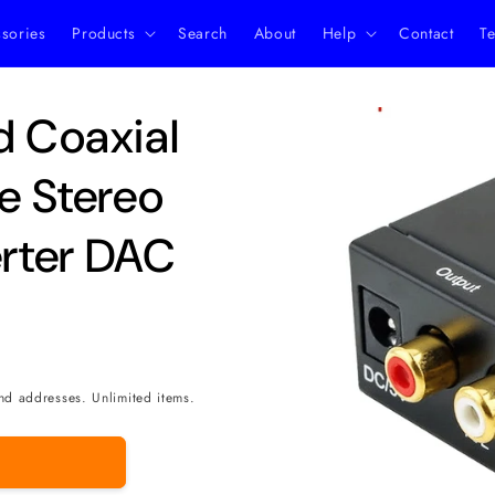
ssories
Products
Search
About
Help
Contact
Te
Skip to
d Coaxial
product
information
ue Stereo
rter DAC
nd addresses. Unlimited items.