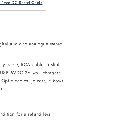
2.1mm DC Barrel Cable
gital audio to analogue stereo
ly cable, RCA cable, Toslink
r USB 5VDC 2A wall chargers
e Optic cables, Joiners, Elbows,
s.
dition for a refund less