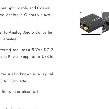
fibre optic cable and Coaxial
Open
media
ereo Analogue Output via two
1
in
modal
al to Analog Audio Converter
 Guarantee!
verter) requires a 5 Volt DC 2
-type Power Supplies or USB-to-
er is also known as a Digital
r DAC Converter.
 immune to electrical