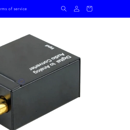
Log
Cart
rms of service
in