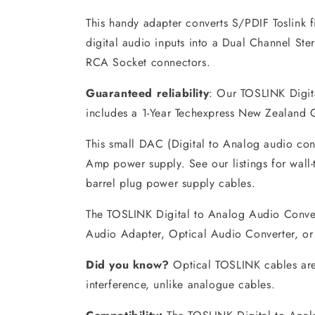
This handy adapter converts S/PDIF Toslink 
digital audio inputs into a Dual Channel St
RCA Socket connectors.
Guaranteed reliability
: Our TOSLINK Digit
includes a 1-Year Techexpress New Zealand
This small DAC (Digital to Analog audio con
Amp power supply. See our listings for wall
barrel plug power supply cables.
The TOSLINK Digital to Analog Audio Convert
Audio Adapter, Optical Audio Converter, o
Did you know?
Optical TOSLINK cables are
interference, unlike analogue cables.