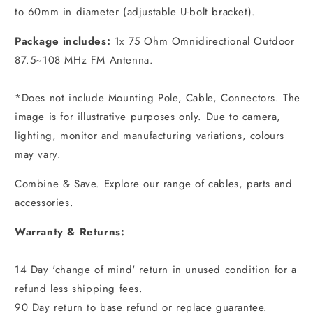
to 60mm in diameter (adjustable U-bolt bracket).
Package includes:
1x 75 Ohm Omnidirectional Outdoor
87.5~108 MHz FM Antenna.
*Does not include Mounting Pole, Cable, Connectors. The
image is for illustrative purposes only. Due to camera,
lighting, monitor and manufacturing variations, colours
may vary.
Combine & Save. Explore our range of cables, parts and
accessories.
Warranty & Returns:
14 Day 'change of mind' return in unused condition for a
refund less shipping fees.
90 Day return to base refund or replace guarantee.