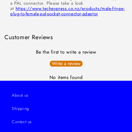
a PAL connector. Please take a look
at
https://www.techexpress.co.nz/products/male-f-type-
plug-to-female-pal-socket-connector-adaptor
Customer Reviews
Be the first to write a review
Write a review
No items found
About us
Shipping
Contact us