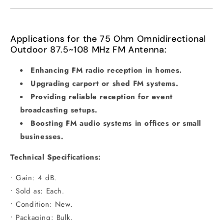
Applications for the 75 Ohm Omnidirectional
Outdoor 87.5~108 MHz FM Antenna:
Enhancing FM radio reception in homes.
Upgrading carport or shed FM systems.
Providing reliable reception for event
broadcasting setups.
Boosting FM audio systems in offices or small
businesses.
Technical Specifications:
• Gain: 4 dB.
• Sold as: Each.
• Condition: New.
• Packaging: Bulk.