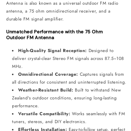
Antenna is also known as a universal outdoor FM radio
antenna, a 75 ohm omnidirectional receiver, and a
durable FM signal amplifier.
Unmatched Performance with the 75 Ohm
Outdoor FM Antenna
High-Quality Signal Reception:
Designed to
deliver crystal-clear Stereo FM signals across 87.5~108
MHz.
Omnidirectional Coverage:
Captures signals from
all directions for consistent and uninterrupted listening.
Weather-Resistant Build:
Built to withstand New
Zealand's outdoor conditions, ensuring long-lasting
performance.
Versatile Compatibility:
Works seamlessly with FM
tuners, stereos, and DIY electronics.
Effortless Installation:
Easy-to-follow setup, perfect