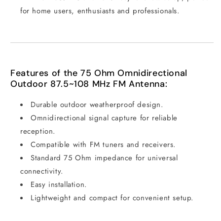
for home users, enthusiasts and professionals.
Features of the 75 Ohm Omnidirectional
Outdoor 87.5~108 MHz FM Antenna:
Durable outdoor weatherproof design.
Omnidirectional signal capture for reliable
reception.
Compatible with FM tuners and receivers.
Standard 75 Ohm impedance for universal
connectivity.
Easy installation.
Lightweight and compact for convenient setup.