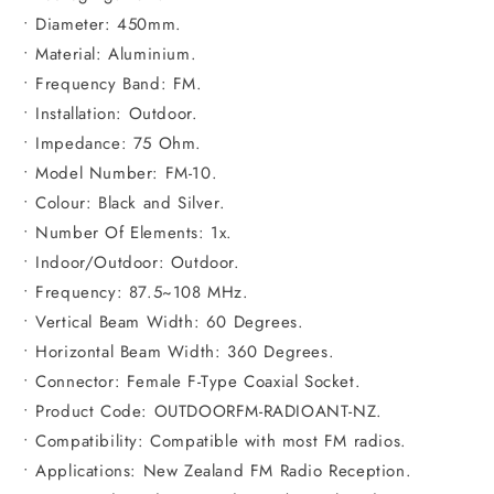
• Diameter: 450mm.
• Material: Aluminium.
• Frequency Band: FM.
• Installation: Outdoor.
• Impedance: 75 Ohm.
• Model Number: FM-10.
• Colour: Black and Silver.
• Number Of Elements: 1x.
• Indoor/Outdoor: Outdoor.
• Frequency: 87.5~108 MHz.
• Vertical Beam Width: 60 Degrees.
• Horizontal Beam Width: 360 Degrees.
• Connector: Female F-Type Coaxial Socket.
• Product Code: OUTDOORFM-RADIOANT-NZ.
• Compatibility: Compatible with most FM radios.
• Applications: New Zealand FM Radio Reception.