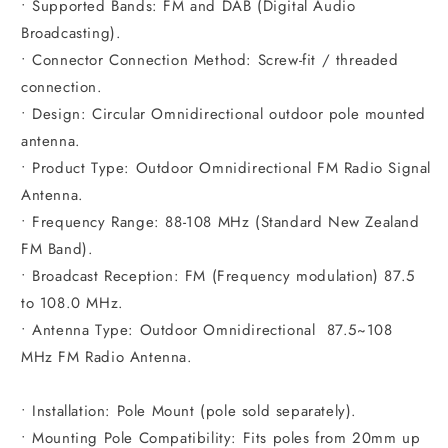
• Supported Bands: FM and DAB (Digital Audio
Broadcasting).
• Connector Connection Method: Screw-fit / threaded
connection.
• Design: Circular Omnidirectional outdoor pole mounted
antenna.
• Product Type: Outdoor Omnidirectional FM Radio Signal
Antenna.
• Frequency Range: 88-108 MHz (Standard New Zealand
FM Band).
• Broadcast Reception: FM (Frequency modulation) 87.5
to 108.0 MHz.
• Antenna Type: Outdoor Omnidirectional 87.5~108
MHz FM Radio Antenna.
• Installation: Pole Mount (pole sold separately).
• Mounting Pole Compatibility: Fits poles from 20mm up