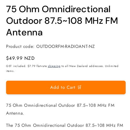
modal
m
75 Ohm Omnidirectional
Outdoor 87.5~108 MHz FM
Antenna
Product code:
OUTDOORFM-RADIOANT-NZ
Regular
$49.99 NZD
price
GST included. $7.79 flat-rate
shipping
to all New Zealand addresses. Unlimited
items.
Add to Cart 🛒
75 Ohm Omnidirectional Outdoor 87.5~108 MHz FM
Antenna.
The 75 Ohm Omnidirectional Outdoor 87.5~108 MHz FM