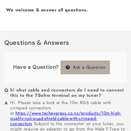
We welcome & answer all questions.
Questions & Answers
Have a Question?
Ask a Question
hi what cable and connectors do I need to connect
this to the 75ohm terminal on my tuner?
Hi. Please take a look at the 10m RG6 cable with
crimped connectors
at
https://www.techexpress.co.nz/products/10m-high-
quality-rg6-quad-shield-cable-with-crimped-
connectors
Subject to the connector on your tuner, you
might require an adaptor to go from the Male F-Type to