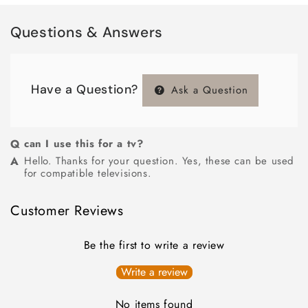
Questions & Answers
Have a Question?
Ask a Question
can I use this for a tv?
Hello. Thanks for your question. Yes, these can be used
for compatible televisions.
Customer Reviews
Be the first to write a review
Write a review
No items found