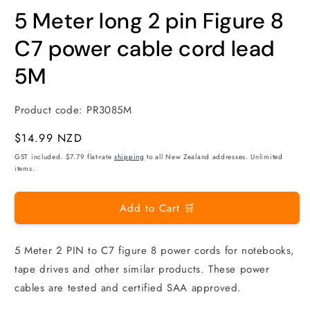
modal
m
5 Meter long 2 pin Figure 8
C7 power cable cord lead
5M
Product code:
PR3085M
Regular
$14.99 NZD
price
GST included. $7.79 flat-rate
shipping
to all New Zealand addresses. Unlimited
items.
Add to Cart 🛒
5 Meter 2 PIN to C7 figure 8 power cords for notebooks,
tape drives and other similar products. These power
cables are tested and certified SAA approved.