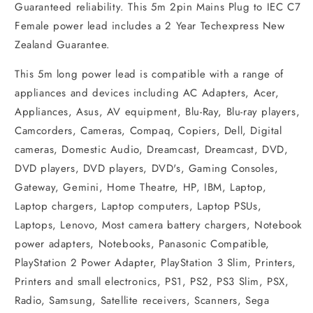
Guaranteed reliability. This 5m 2pin Mains Plug to IEC C7
Female power lead includes a 2 Year Techexpress New
Zealand Guarantee.
This 5m long power lead is compatible with a range of
appliances and devices including AC Adapters, Acer,
Appliances, Asus, AV equipment, Blu-Ray, Blu-ray players,
Camcorders, Cameras, Compaq, Copiers, Dell, Digital
cameras, Domestic Audio, Dreamcast, Dreamcast, DVD,
DVD players, DVD players, DVD's, Gaming Consoles,
Gateway, Gemini, Home Theatre, HP, IBM, Laptop,
Laptop chargers, Laptop computers, Laptop PSUs,
Laptops, Lenovo, Most camera battery chargers, Notebook
power adapters, Notebooks, Panasonic Compatible,
PlayStation 2 Power Adapter, PlayStation 3 Slim, Printers,
Printers and small electronics, PS1, PS2, PS3 Slim, PSX,
Radio, Samsung, Satellite receivers, Scanners, Sega