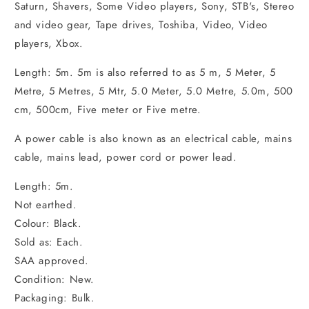
Saturn, Shavers, Some Video players, Sony, STB's, Stereo
and video gear, Tape drives, Toshiba, Video, Video
players, Xbox.
Length: 5m. 5m is also referred to as 5 m, 5 Meter, 5
Metre, 5 Metres, 5 Mtr, 5.0 Meter, 5.0 Metre, 5.0m, 500
cm, 500cm, Five meter or Five metre.
A power cable is also known as an electrical cable, mains
cable, mains lead, power cord or power lead.
Length: 5m.
Not earthed.
Colour: Black.
Sold as: Each.
SAA approved.
Condition: New.
Packaging: Bulk.