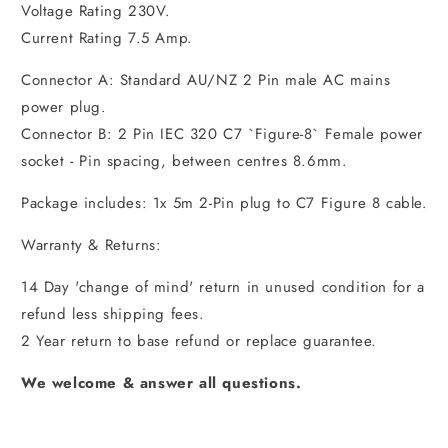
Voltage Rating 230V.
Current Rating 7.5 Amp.
Connector A: Standard AU/NZ 2 Pin male AC mains
power plug.
Connector B: 2 Pin IEC 320 C7 `Figure-8` Female power
socket - Pin spacing, between centres 8.6mm.
Package includes: 1x 5m 2-Pin plug to C7 Figure 8 cable.
Warranty & Returns:
14 Day 'change of mind' return in unused condition for a
refund less shipping fees.
2 Year return to base refund or replace guarantee.
We welcome & answer all questions.