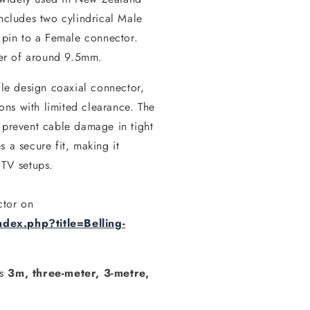
includes two cylindrical Male
l pin to a Female connector.
er of around 9.5mm.
ile design coaxial connector,
ions with limited clearance. The
 prevent cable damage in tight
 a secure fit, making it
 TV setups.
ctor on
dex.php?title=Belling-
as
3m, three-meter, 3-metre,