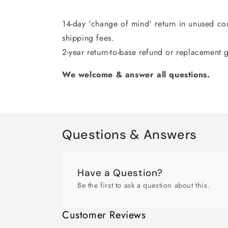
14-day 'change of mind' return in unused con
shipping fees.
2-year return-to-base refund or replacement 
We welcome & answer all questions.
Questions & Answers
Have a Question?
Be the first to ask a question about this.
Customer Reviews