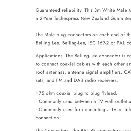
Guaranteed reliability. This 3m White Male 
a 2-Year Techexpress New Zealand Guarante
The Male plug connectors on each end of th
Belling Lee, Belling-Lee, IEC 169-2 or PAL c
Applications: The Belling-Lee connector is
to connect coaxial cables with each other a
roof antennas, antenna signal amplifiers, C
sets, and FM and DAB radio receivers.
• 75 ohm coaxial plug to plug flylead.
• Commonly used between a TV wall outlet 
• Commonly used for connecting a TV or tele
connection.
The Connectors: The PAL RF connectors are