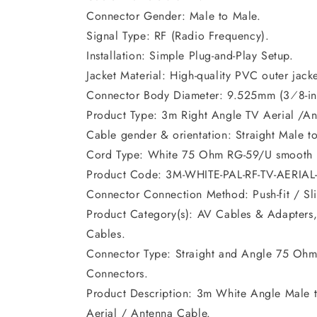
Connector Gender: Male to Male.
Signal Type: RF (Radio Frequency).
Installation: Simple Plug-and-Play Setup.
Jacket Material: High-quality PVC outer jacke
Connector Body Diameter: 9.525mm (3⁄8-in
Product Type: 3m Right Angle TV Aerial /An
Cable gender & orientation: Straight Male t
Cord Type: White 75 Ohm RG-59/U smooth r
Product Code: 3M-WHITE-PAL-RF-TV-AERIA
Connector Connection Method: Push-fit / Sli
Product Category(s): AV Cables & Adapters,
Cables.
Connector Type: Straight and Angle 75 Ohm
Connectors.
Product Description: 3m White Angle Male 
Aerial / Antenna Cable.