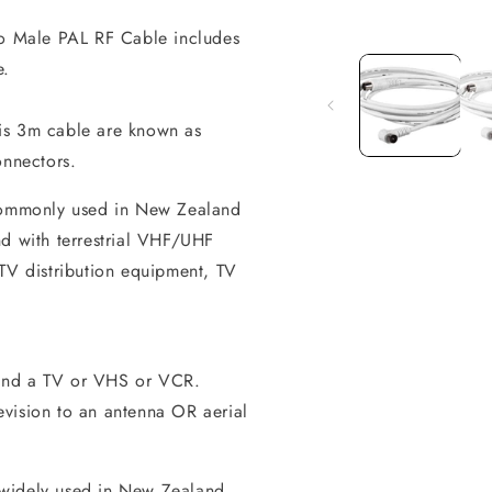
to Male PAL RF Cable includes
Open
media
e.
1
in
modal
is 3m cable are known as
onnectors.
 commonly used in New Zealand
nd with terrestrial VHF/UHF
ATV distribution equipment, TV
and a TV or VHS or VCR.
vision to an antenna OR aerial
 widely used in New Zealand