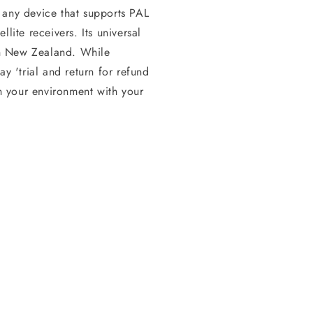
 any device that supports PAL
lite receivers. Its universal
 in New Zealand. While
ay 'trial and return for refund
in your environment with your