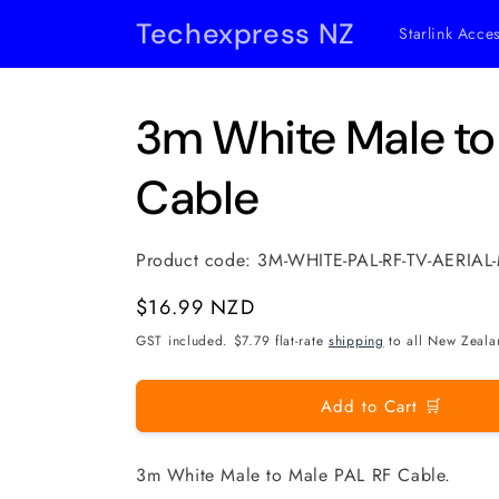
Skip to
Techexpress NZ
Starlink Acce
content
3m White Male to
Cable
Product code:
3M-WHITE-PAL-RF-TV-AERIA
Regular
$16.99 NZD
price
GST included. $7.79 flat-rate
shipping
to all New Zeala
Add to Cart 🛒
3m White Male to Male PAL RF Cable.