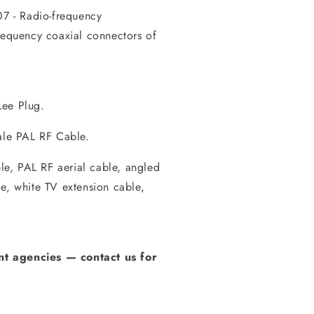
7 - Radio-frequency
frequency coaxial connectors of
Lee Plug.
le PAL RF Cable.
e, PAL RF aerial cable, angled
e, white TV extension cable,
t agencies
—
contact us for