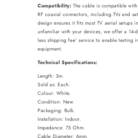
Compatibility:
The cable is compatible with
RF coaxial connectors, including TVs and satel
design ensures it fits most TV aerial setups
unfamiliar with your devices, we offer a 14-d
less shipping fee' service to enable testing 
equipment.
Technical Specifications
:
Length: 3m.
Sold as: Each.
Colour: White.
Condition: New.
Packaging: Bulk.
Installation: Indoor.
Impedance: 75 Ohm.
Cable Diameter: 6mm.