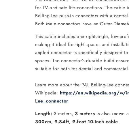
for TV and satellite connections. The cable 
Belling-Lee push-in connectors with a centra
Both Male connectors have an Outer Diamet
This cable includes one right-angle, low-prof
making it ideal for tight spaces and installat
angled connector is specifically designed to
spaces. The connector’s durable build ensures
suitable for both residential and commercial
Learn more about the PAL Belling-Lee conne
Wikipedia:
https://en.wikipedia.org/w/in
Lee_connector
Length:
3 meters,
3 meters
is also known 
300cm, 9.84ft, 9-foot 10-inch cable
.