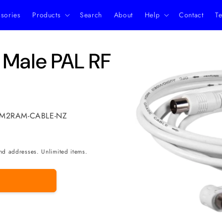
ssories
Products
Search
About
Help
Contact
Te
Skip to
 Male PAL RF
product
information
L-M2RAM-CABLE-NZ
nd addresses. Unlimited items.