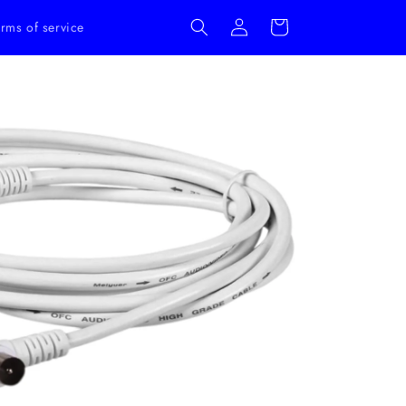
Log
Cart
rms of service
in