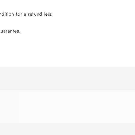
dition for a refund less
guarantee.