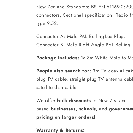
New Zealand Standards: BS EN 61169-2:200
connectors, Sectional specification. Radio 
type 9,52.
Connector A: Male PAL Belling-Lee Plug.
Connector B: Male Right Angle PAL Belling-
Package includes:
1x 3m White Male to Ma
People also search for:
3m TV coaxial cabl
plug TV cable, straight plug TV antenna cabl
satellite dish cable.
We offer
bulk discounts
to New Zealand-
based
businesses
,
schools
,
and
governmen
pricing on larger orders!
Warranty & Returns: