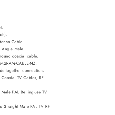
t.
ch).
tenna Cable.
o Angle Male.
ound coaxial cable.
L-M2RAM-CABLE-NZ.
de-together connection.
 Coaxial TV Cables, RF
 Male PAL Belling-Lee TV
to Straight Male PAL TV RF