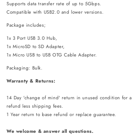
Supports data transfer rate of up to 5Gbps.
Compatible with USB2.0 and lower versions.
Package includes;
1x 3 Port USB 3.0 Hub,
1x MicroSD to SD Adapter,
1x Micro USB to USB OTG Cable Adapter.
Packaging: Bulk.
Warranty & Returns:
14 Day 'change of mind' return in unused condition for a
refund less shipping fees.
1 Year return to base refund or replace guarantee.
We welcome & answer all questions.