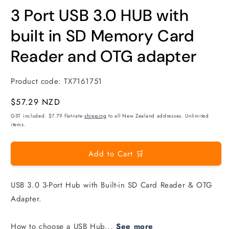
modal
m
3 Port USB 3.0 HUB with
built in SD Memory Card
Reader and OTG adapter
Product code:
TX7161751
Regular
$57.29 NZD
price
GST included. $7.79 flat-rate
shipping
to all New Zealand addresses. Unlimited
items.
Add to Cart 🛒
USB 3.0 3-Port Hub with Built-in SD Card Reader & OTG
Adapter.
How to choose a USB Hub...
See more