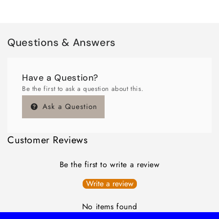
Questions & Answers
Have a Question?
Be the first to ask a question about this.
Ask a Question
Customer Reviews
Be the first to write a review
Write a review
No items found