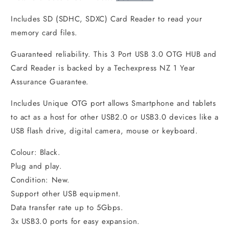
Includes SD (SDHC, SDXC) Card Reader to read your
memory card files.
Guaranteed reliability. This 3 Port USB 3.0 OTG HUB and
Card Reader is backed by a Techexpress NZ 1 Year
Assurance Guarantee.
Includes Unique OTG port allows Smartphone and tablets
to act as a host for other USB2.0 or USB3.0 devices like a
USB flash drive, digital camera, mouse or keyboard.
Colour: Black.
Plug and play.
Condition: New.
Support other USB equipment.
Data transfer rate up to 5Gbps.
3x USB3.0 ports for easy expansion.