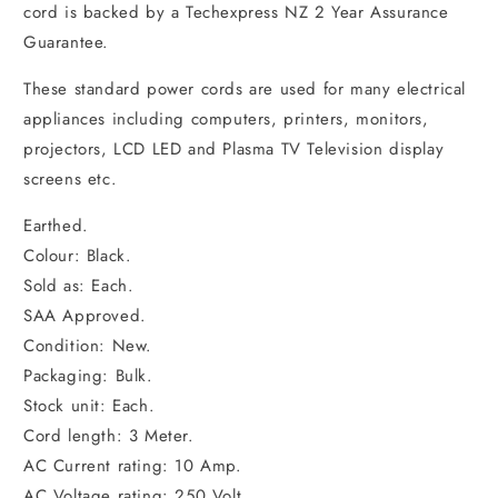
cord is backed by a Techexpress NZ 2 Year Assurance
Guarantee.
These standard power cords are used for many electrical
appliances including computers, printers, monitors,
projectors, LCD LED and Plasma TV Television display
screens etc.
Earthed.
Colour: Black.
Sold as: Each.
SAA Approved.
Condition: New.
Packaging: Bulk.
Stock unit: Each.
Cord length: 3 Meter.
AC Current rating: 10 Amp.
AC Voltage rating: 250 Volt.