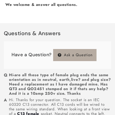
We welcome & answer all questions.
Questions & Answers
Have a Question?
Ask a Question
Hi-are all these type of female plug ends the same
orientation as in neutral, earth,live? and plug size?
Need a replacement as I have damaged mine. Has
QT3 and QO2451 stamped on it if thats any help?
And it is a 10amp 250v size. Thanks
Hi. Thanks for your question. The socket is an IEC
60320 C13 connector. All C13 cords will be wired to
the same wiring standard. When looking at a front view
of a
C13 female
socket, Neutral connects to the left,