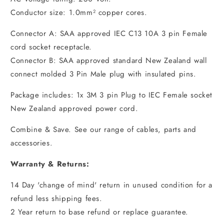
Conductor size: 1.0mm² copper cores.
Connector A: SAA approved IEC C13 10A 3 pin Female
cord socket receptacle.
Connector B: SAA approved standard New Zealand wall
connect molded 3 Pin Male plug with insulated pins.
Package includes: 1x 3M 3 pin Plug to IEC Female socket
New Zealand approved power cord.
Combine & Save. See our range of cables, parts and
accessories.
Warranty & Returns:
14 Day 'change of mind' return in unused condition for a
refund less shipping fees.
2 Year return to base refund or replace guarantee.