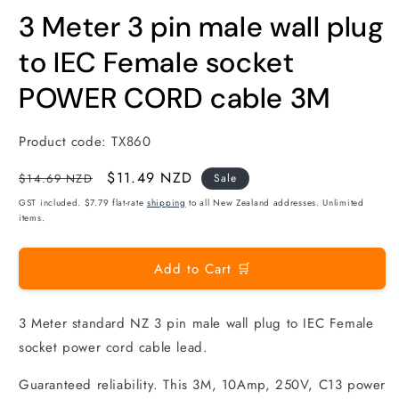
modal
m
3 Meter 3 pin male wall plug
to IEC Female socket
POWER CORD cable 3M
Product code:
TX860
Regular
Sale
$11.49 NZD
$14.69 NZD
Sale
price
price
GST included. $7.79 flat-rate
shipping
to all New Zealand addresses. Unlimited
items.
Add to Cart 🛒
3 Meter standard NZ 3 pin male wall plug to IEC Female
socket power cord cable lead.
Guaranteed reliability. This 3M, 10Amp, 250V, C13 power