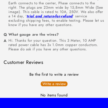
Earth connects to the center, Phase connects to the
right. The plugs are 23mm wide by 15,8mm Wide (See
image). This cable is rated to 10A, 250V. We also offer
a 14 day, '
trial and return-for-refund
' service
excluding shipping fees, to enable testing. Please let us
know if you have any other questions.
What gauge are the wires?
Hi. Thanks for your question. This 3 Meter, 10 AMP
rated power cable has 3x 1.0mm copper conductors.
Please do ask if you have any other questions.
Customer Reviews
Be the first to write a review
Write a review
No items found