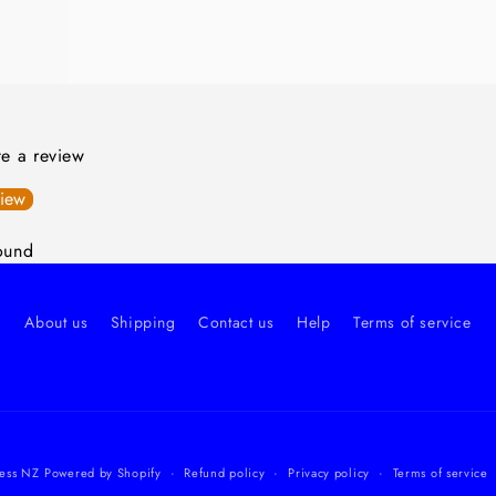
ite a review
view
ound
About us
Shipping
Contact us
Help
Terms of service
ess NZ
Powered by Shopify
Refund policy
Privacy policy
Terms of service