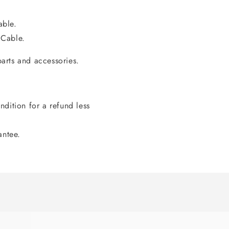
able.
 Cable.
arts and accessories.
dition for a refund less
antee.