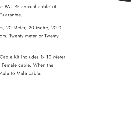
le PAL RF coaxial cable kit
Open
media
Guarantee.
1
in
 m, 20 Meter, 20 Metre, 20.0
modal
m, Twenty meter or Twenty
Cable Kit includes 1x 10 Meter
o Female cable. When the
Male to Male cable.