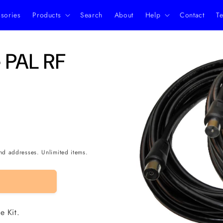
ssories
Products
Search
About
Help
Contact
Te
Skip to
 PAL RF
product
information
nd addresses. Unlimited items.
e Kit.