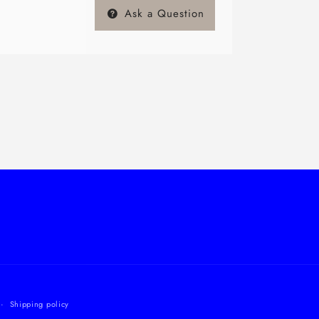
Ask a Question
Shipping policy