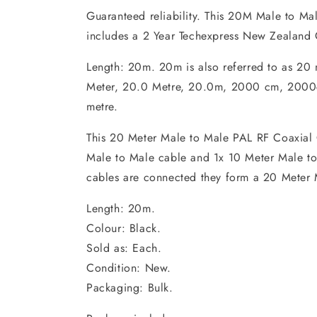
Guaranteed reliability. This 20M Male to Ma
includes a 2 Year Techexpress New Zealand 
Length: 20m. 20m is also referred to as 20
Meter, 20.0 Metre, 20.0m, 2000 cm, 2000c
metre.
This 20 Meter Male to Male PAL RF Coaxial 
Male to Male cable and 1x 10 Meter Male t
cables are connected they form a 20 Meter 
Length: 20m.
Colour: Black.
Sold as: Each.
Condition: New.
Packaging: Bulk.