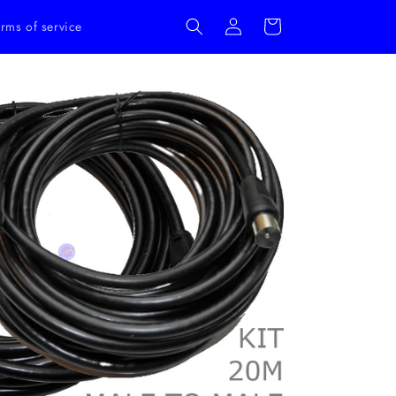
Log
Cart
rms of service
in