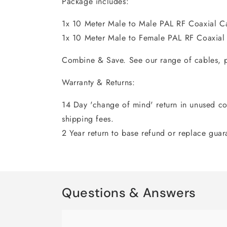
Package includes:
1x 10 Meter Male to Male PAL RF Coaxial C
1x 10 Meter Male to Female PAL RF Coaxial
Combine & Save. See our range of cables, p
Warranty & Returns:
14 Day 'change of mind' return in unused con
shipping fees.
2 Year return to base refund or replace guar
Questions & Answers