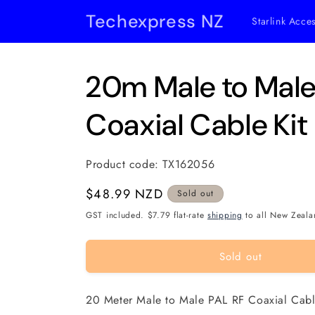
Skip to
Techexpress NZ
Starlink Acce
content
20m Male to Male
Coaxial Cable Kit
Product code:
TX162056
Regular
$48.99 NZD
Sold out
price
GST included. $7.79 flat-rate
shipping
to all New Zeala
Sold out
20 Meter Male to Male PAL RF Coaxial Cabl