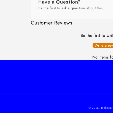
Have a Question?
Be the first to ask a question about this.
Customer Reviews
Be the first to wr
Write a re
No items f
© 2026,
Techexpr