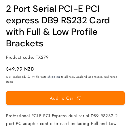
modal
m
2 Port Serial PCI-E PCI
express DB9 RS232 Card
with Full & Low Profile
Brackets
Product code:
TX279
Regular
$49.99 NZD
price
GST included. $7.79 flat-rate
shipping
to all New Zealand addresses. Unlimited
items.
Add to Cart 🛒
Professional PCI-E PCI Express dual serial DB9 RS232 2
port PC adapter controller card including Full and Low