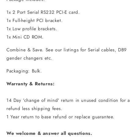
1x 2 Port Serial RS232 PCI-E card.
1x Full-height PCI bracket.
1x Low profile brackets.
1x Mini CD ROM.
Combine & Save. See our listings for Serial cables, DB9
gender changers etc.
Packaging: Bulk.
Warranty & Returns:
14 Day 'change of mind' return in unused condition for a
refund less shipping fees.
1 Year return to base refund or replace guarantee.
We welcome & answer all questions.