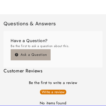
Questions & Answers
Have a Question?
Be the first to ask a question about this.
Ask a Question
Customer Reviews
Be the first to write a review
Write a review
No items found