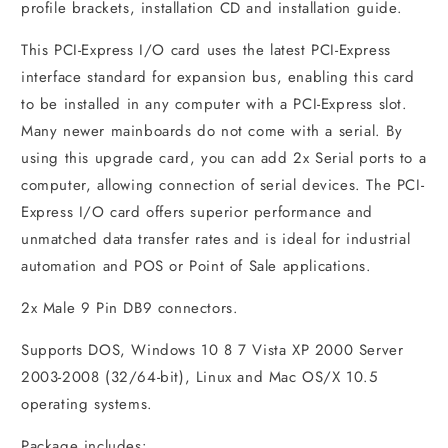
profile brackets, installation CD and installation guide.
This PCI-Express I/O card uses the latest PCI-Express
interface standard for expansion bus, enabling this card
to be installed in any computer with a PCI-Express slot.
Many newer mainboards do not come with a serial. By
using this upgrade card, you can add 2x Serial ports to a
computer, allowing connection of serial devices. The PCI-
Express I/O card offers superior performance and
unmatched data transfer rates and is ideal for industrial
automation and POS or Point of Sale applications.
2x Male 9 Pin DB9 connectors.
Supports DOS, Windows 10 8 7 Vista XP 2000 Server
2003-2008 (32/64-bit), Linux and Mac OS/X 10.5
operating systems.
Package includes: