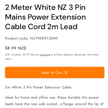
modal
m
2 Meter White NZ 3 Pin
Mains Power Extension
Cable Cord 2m Lead
Product code:
NZ-PWEXT-2MW
Regular
$8.99 NZD
price
GST included. $7.79 flat-rate
shipping
to all New Zealand addresses. Unlimited
items.
Add to Cart 🛒
2m White 3 Pin Power Extension Cable.
Ideal for home and office use, these durable 2m power
leads have the new safe socket, a flange around the lip of