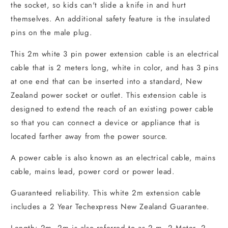
the socket, so kids can't slide a knife in and hurt
themselves. An additional safety feature is the insulated
pins on the male plug.
This 2m white 3 pin power extension cable is an electrical
cable that is 2 meters long, white in color, and has 3 pins
at one end that can be inserted into a standard, New
Zealand power socket or outlet. This extension cable is
designed to extend the reach of an existing power cable
so that you can connect a device or appliance that is
located farther away from the power source.
A power cable is also known as an electrical cable, mains
cable, mains lead, power cord or power lead.
Guaranteed reliability. This white 2m extension cable
includes a 2 Year Techexpress New Zealand Guarantee.