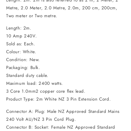
Length: 2m. 2m is also referred to as 2 m, 2 Meter, 2
Metre, 2.0 Meter, 2.0 Metre, 2.0m, 200 cm, 200cm,
Two meter or Two metre.
Length: 2m.
10 Amp 240V.
Sold as: Each.
Colour: White.
Condition: New.
Packaging: Bulk.
Standard duty cable.
Maximum load: 2400 watts.
3 Core 1.0mm2 copper core flex lead.
Product Type: 2m White NZ 3 Pin Extension Cord.
Connector A: Plug: Male NZ Approved Standard Mains
240 Volt AU/NZ 3 Pin Cord Plug.
Connector B: Socket: Female NZ Approved Standard