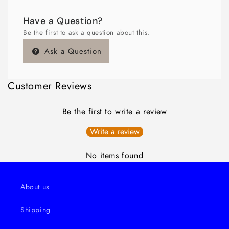
Have a Question?
Be the first to ask a question about this.
Ask a Question
Customer Reviews
Be the first to write a review
Write a review
No items found
About us
Shipping