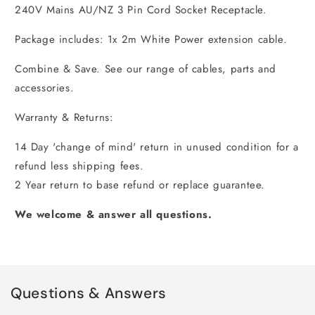
240V Mains AU/NZ 3 Pin Cord Socket Receptacle.
Package includes: 1x 2m White Power extension cable.
Combine & Save. See our range of cables, parts and
accessories.
Warranty & Returns:
14 Day 'change of mind' return in unused condition for a
refund less shipping fees.
2 Year return to base refund or replace guarantee.
We welcome & answer all questions.
Questions & Answers