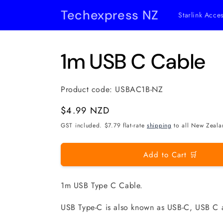
Skip to
Techexpress NZ
Starlink Acce
content
1m USB C Cable
Product code:
USBAC1B-NZ
Regular
$4.99 NZD
price
GST included. $7.79 flat-rate
shipping
to all New Zeala
Add to Cart 🛒
1m USB Type C Cable.
USB Type-C is also known as USB-C, USB C