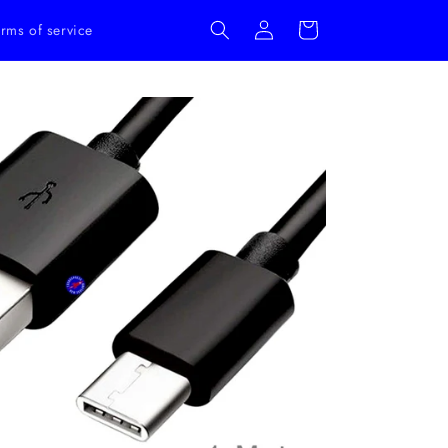
Log
Cart
rms of service
in