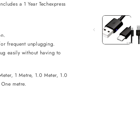
includes a 1 Year Techexpress
Open
media
1
in
modal
on.
for frequent unplugging.
ug easily without having to
Meter, 1 Metre, 1.0 Meter, 1.0
 One metre.