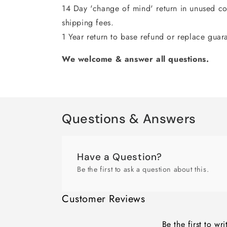
14 Day 'change of mind' return in unused con
shipping fees.
1 Year return to base refund or replace guar
We welcome & answer all questions.
Questions & Answers
Have a Question?
Be the first to ask a question about this.
Customer Reviews
Be the first to wr