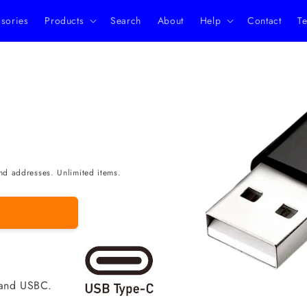
ssories
Products
Search
About
Help
Contact
Te
Skip to
product
information
nd addresses. Unlimited items.
 and USBC.