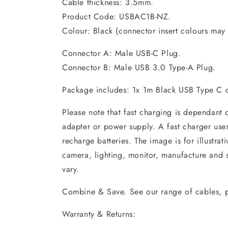
Cable thickness: 3.5mm.
Product Code: USBAC1B-NZ.
Colour: Black (connector insert colours may 
Connector A: Male USB-C Plug.
Connector B: Male USB 3.0 Type-A Plug.
Package includes: 1x 1m Black USB Type C 
Please note that fast charging is dependant
adapter or power supply. A fast charger uses b
recharge batteries. The image is for illustra
camera, lighting, monitor, manufacture and 
vary.
Combine & Save. See our range of cables, p
Warranty & Returns: