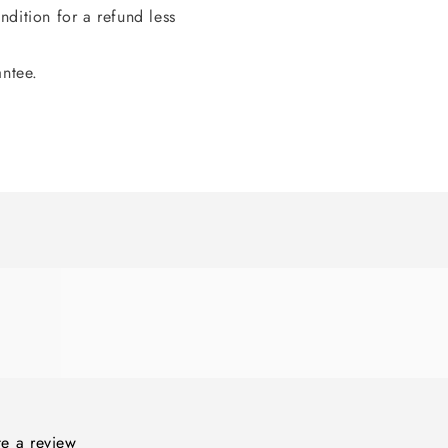
dition for a refund less
antee.
ite a review