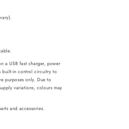
vary).
cable.
 on a USB fast charger, power
uilt-in control circuitry to
tive purposes only. Due to
supply variations, colours may
arts and accessories.