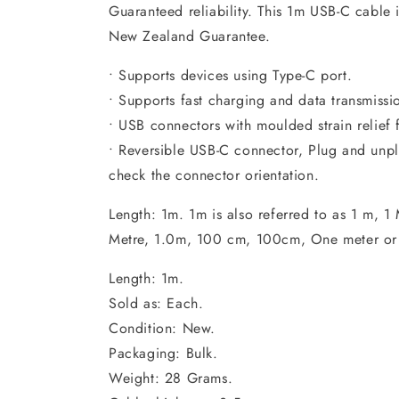
Guaranteed reliability. This 1m USB-C cable 
New Zealand Guarantee.
• Supports devices using Type-C port.
• Supports fast charging and data transmissi
• USB connectors with moulded strain relief 
• Reversible USB-C connector, Plug and unpl
check the connector orientation.
Length: 1m. 1m is also referred to as 1 m, 1 
Metre, 1.0m, 100 cm, 100cm, One meter or
Length: 1m.
Sold as: Each.
Condition: New.
Packaging: Bulk.
Weight: 28 Grams.