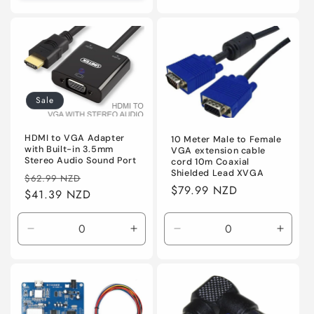
quantity
quanti
for
for
Default
Defaul
Sale
HDMI to VGA Adapter
10 Meter Male to Female
with Built-in 3.5mm
VGA extension cable
Stereo Audio Sound Port
cord 10m Coaxial
Shielded Lead XVGA
Regular
Sale
$62.99 NZD
Regular
$79.99 NZD
price
$41.39 NZD
price
price
Decrease
Increase
Decrease
Incre
quantity
quantity
quantity
quanti
for
for
for
for
Default
Default
Default
Defaul