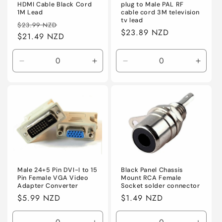
HDMI Cable Black Cord
plug to Male PAL RF
1M Lead
cable cord 3M television
tv lead
Regular
Sale
$23.99 NZD
Regular
$23.89 NZD
price
$21.49 NZD
price
price
Decrease
Increase
Decrease
Incre
quantity
quantity
quantity
quanti
for
for
for
for
Default
Default
Default
Defaul
Male 24+5 Pin DVI-I to 15
Black Panel Chassis
Pin Female VGA Video
Mount RCA Female
Adapter Converter
Socket solder connector
Regular
$5.99 NZD
Regular
$1.49 NZD
price
price