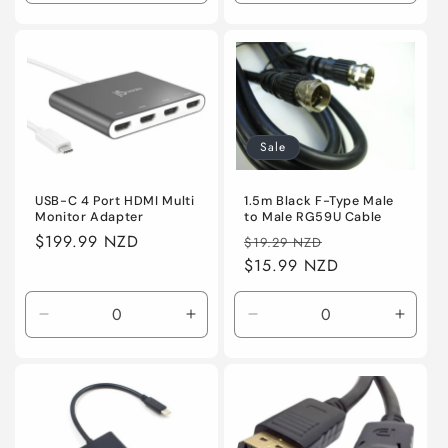
quantity
quantity
quantity
quanti
for
for
for
for
Default
Default
Default
Defaul
Sale
1.5m Black F-Type Male
USB-C 4 Port HDMI Multi
to Male RG59U Cable
Monitor Adapter
Regular
Sale
Regular
$199.99 NZD
$19.29 NZD
price
$15.99 NZD
price
price
Decrease
Increase
Decrease
Incre
quantity
quantity
quantity
quanti
for
for
for
for
Default
Default
Default
Defaul