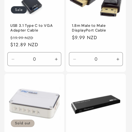
Sale
USB 3.1 Type C to VGA
1.8m Male to Male
Adapter Cable
DisplayPort Cable
Regular
Sale
Regular
$9.99 NZD
$19.99 NZD
price
$12.89 NZD
price
price
Decrease
Increase
Decrease
Incre
quantity
quantity
quantity
quanti
for
for
for
for
Default
Default
Default
Defaul
Sold out