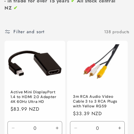
n
- in trade for over 15 years
✔
All stock central
NZ
✔
:
Filter and sort
138 products
Active Mini DisplayPort
3m RCA Audio Video
1.4 to HDMI 2.0 Adapter
Cable 3 to 3 RCA Plugs
4K 60Hz Ultra HD
with Yellow RG59
Regular
$83.99 NZD
Regular
$33.39 NZD
price
price
Decrease
Increase
Decrease
Incre