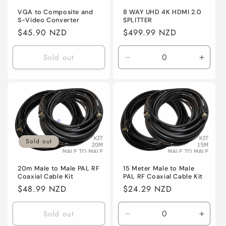
VGA to Composite and
8 WAY UHD 4K HDMI 2.0
S-Video Converter
SPLITTER
Regular
$45.90 NZD
Regular
$499.99 NZD
price
price
Sold out
Decrease
Incre
quantity
quanti
for
for
Default
Defaul
Sold out
20m Male to Male PAL RF
15 Meter Male to Male
Coaxial Cable Kit
PAL RF Coaxial Cable Kit
Regular
$48.99 NZD
Regular
$24.29 NZD
price
price
Sold out
Decrease
Incre