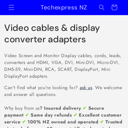
Skip to
Techexpress NZ
Cart
content
C
Video cables & display
o
converter adapters
l
Video Screen and Monitor Display cables, cords, leads,
l
converters and HDMI, VGA, DVI, Mini-DVI, Micro-DVI,
DMS-59, Mini-DIN, RCA, SCART, DisplayPort, Mini
e
DisplayPort adapters.
c
Can't find what you're looking for?
ask us
. We welcome
t
and answer all questions.
i
Why buy from us
?
Insured delivery
✔
Secure
payment
✔
Same day refunds
✔
Excellent customer
o
service
✔
100% NZ owned and operated
✔
Trusted