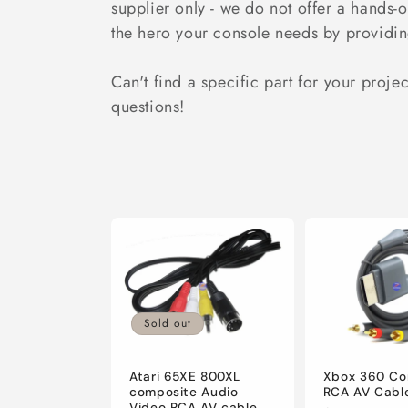
supplier only - we do not offer a hands-
i
the hero your console needs by providin
o
Can't find a specific part for your proje
questions!
n
:
Sold out
Atari 65XE 800XL
Xbox 360 Co
composite Audio
RCA AV Cabl
Video RCA AV cable