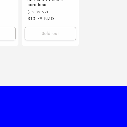
e
cord lead
ce
Regular
Sale
$15.39 NZD
price
$13.79 NZD
price
Sold out