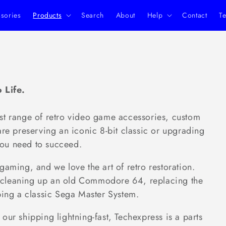
ssories
Products
Search
About
Help
Contact
Te
 Life.
st range of retro video game accessories, custom
are preserving an iconic 8-bit classic or upgrading
ou need to succeed.
ing, and we love the art of retro restoration.
 of cleaning up an old Commodore 64, replacing the
ping a classic Sega Master System.
our shipping lightning-fast, Techexpress is a parts