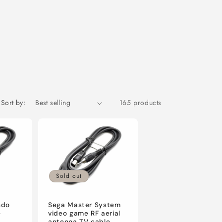
Sort by:
165 products
Sold out
ndo
Sega Master System
e
video game RF aerial
antenna TV cable