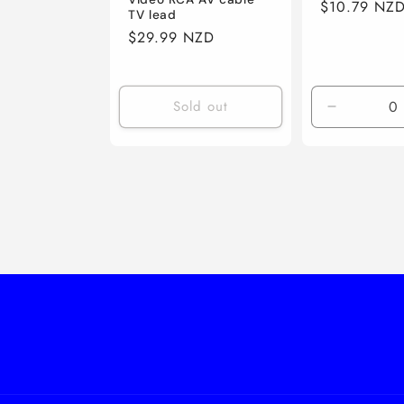
Regular
$10.79 NZ
TV lead
price
Regular
$29.99 NZD
price
Sold out
Decrease
quantity
for
Default