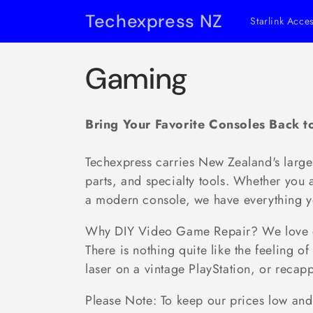
Skip to
Techexpress NZ
Starlink Acce
content
C
Gaming
o
Bring Your Favorite Consoles Back to
l
Techexpress carries New Zealand's large
l
parts, and specialty tools. Whether you 
a modern console, we have everything y
e
Why DIY Video Game Repair? We love gam
There is nothing quite like the feeling
c
laser on a vintage PlayStation, or recap
t
Please Note: To keep our prices low and 