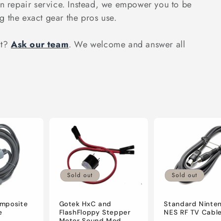
on repair service. Instead, we empower you to be
g the exact gear the pros use.
ct?
Ask our team
. We welcome and answer all
Sold out
Sold out
mposite
Gotek HxC and
Standard Ninte
e
FlashFloppy Stepper
NES RF TV Cabl
Motor Sound Mod