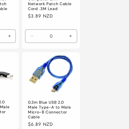
tch
Network Patch Cable
able
Cord .3M Lead
Regular
$3.89 NZD
price
Increase
Decrease
Increase
quantity
quantity
quantity
for
for
for
Default
Default
Default
2.0
0.3m Blue USB 2.0
 Male
Male Type-A to Male
tor
Micro-B Connector
Cable
Regular
$6.89 NZD