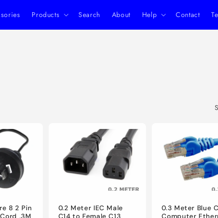
ssories
Products
Search
About
Help
Contact
Te
S
re 8 2 Pin
0.2 Meter IEC Male
0.3 Meter Blue 
 Cord .3M
C14 to Female C13
Computer Ether