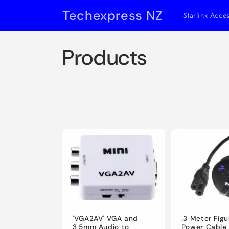
Skip to
Techexpress NZ
Starlink Acce
content
C
Products
o
l
l
e
c
t
.3 Meter Figu
'VGA2AV' VGA and
Power Cable
3.5mm Audio to