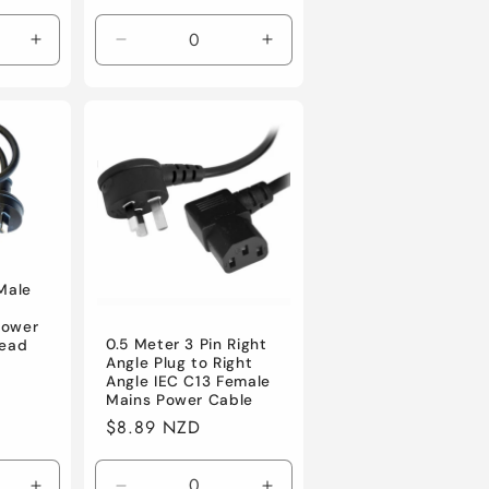
price
Increase
Decrease
Increase
quantity
quantity
quantity
for
for
for
Default
Default
Default
 Male
power
0.5 Meter 3 Pin Right
lead
Angle Plug to Right
Angle IEC C13 Female
Mains Power Cable
Regular
$8.89 NZD
price