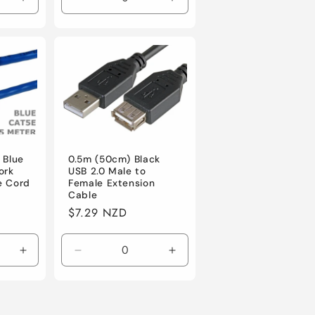
Increase
Decrease
Increase
quantity
quantity
quantity
for
for
for
Default
Default
Default
 Blue
0.5m (50cm) Black
ork
USB 2.0 Male to
e Cord
Female Extension
Cable
Regular
$7.29 NZD
price
Increase
Decrease
Increase
quantity
quantity
quantity
for
for
for
Default
Default
Default