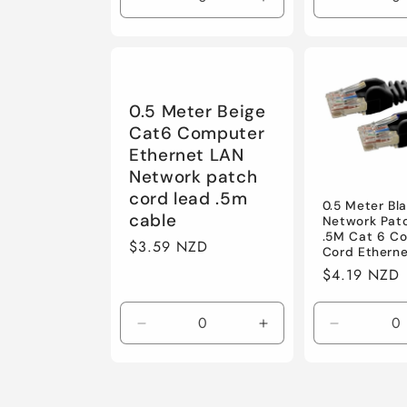
Decrease
Increase
Decrease
quantity
quantity
quantity
for
for
for
Default
Default
Default
0.5 Meter Beige
Cat6 Computer
Ethernet LAN
Network patch
cord lead .5m
0.5 Meter Bl
cable
Network Pat
.5M Cat 6 C
Regular
$3.59 NZD
Cord Ethern
price
Regular
$4.19 NZD
price
Decrease
Increase
Decrease
quantity
quantity
quantity
for
for
for
Default
Default
Default