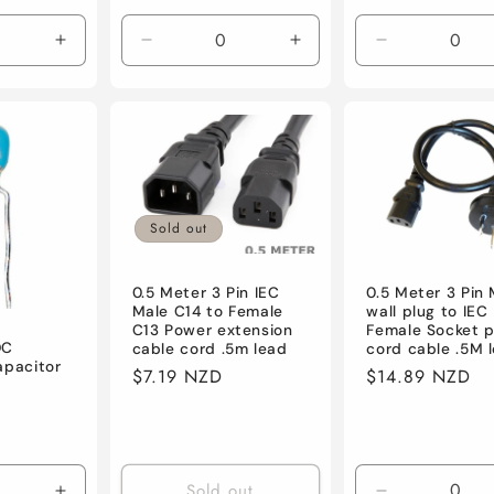
price
price
Increase
Decrease
Increase
Decrease
quantity
quantity
quantity
quantity
for
for
for
for
Default
Default
Default
Default
Sold out
0.5 Meter 3 Pin IEC
0.5 Meter 3 Pin
Male C14 to Female
wall plug to IEC
C13 Power extension
Female Socket 
DC
cable cord .5m lead
cord cable .5M 
apacitor
Regular
$7.19 NZD
Regular
$14.89 NZD
price
price
Sold out