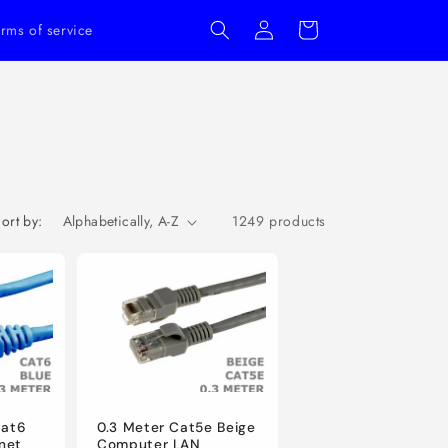
Log
Cart
rms of service
in
ort by:
1249 products
Cat6
0.3 Meter Cat5e Beige
net
Computer LAN