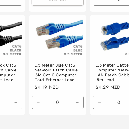
Increase
Decrease
quantity
quantity
for
for
Default
Default
ack Cat6
0.5 Meter Blue Cat6
0.5 Meter Cat5e
ch Cable
Network Patch Cable
Computer Netw
omputer
.5M Cat 6 Computer
LAN Patch Cabl
et Lead
Cord Ethernet Lead
.5m Lead
Regular
$4.19 NZD
Regular
$4.29 NZD
price
price
Increase
Decrease
Increase
Decrease
quantity
quantity
quantity
quantity
for
for
for
for
Default
Default
Default
Default