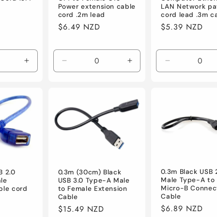
Power extension cable
LAN Network pa
cord .2m lead
cord lead .3m c
Regular
$6.49 NZD
Regular
$5.39 NZD
price
price
Increase
Decrease
Increase
Decrease
quantity
quantity
quantity
quantity
for
for
for
for
Default
Default
Default
Default
0.3m Black USB 
B 2.0
0.3m (30cm) Black
Male Type-A to
le
USB 3.0 Type-A Male
Micro-B Connec
ble cord
to Female Extension
Cable
Cable
Regular
$6.89 NZD
Regular
$15.49 NZD