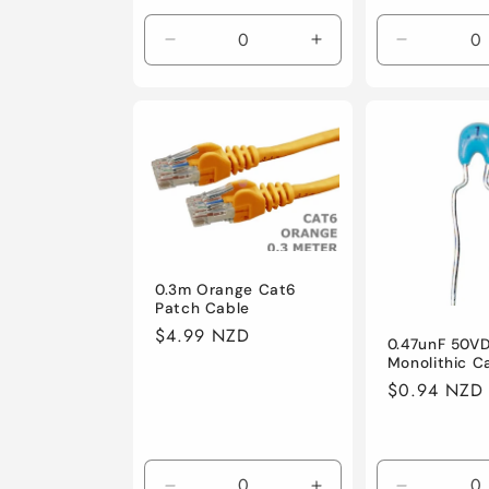
price
price
Decrease
Increase
Decrease
quantity
quantity
quantity
for
for
for
Default
Default
Default
0.3m Orange Cat6
Patch Cable
Regular
$4.99 NZD
0.47unF 50V
price
Monolithic C
Regular
$0.94 NZD
price