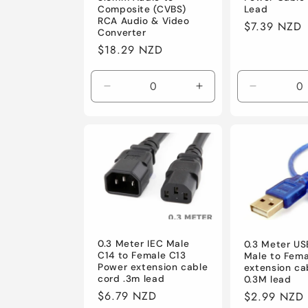
Lead
Composite (CVBS)
i
RCA Audio & Video
Regular
$7.39 NZD
Converter
price
Regular
$18.29 NZD
o
price
n
Decrease
Increase
Decrease
quantity
quantity
quantity
for
for
for
:
Default
Default
Default
0.3 Meter IEC Male
0.3 Meter US
C14 to Female C13
Male to Fema
Power extension cable
extension ca
cord .3m lead
0.3M lead
Regular
$6.79 NZD
Regular
$2.99 NZD