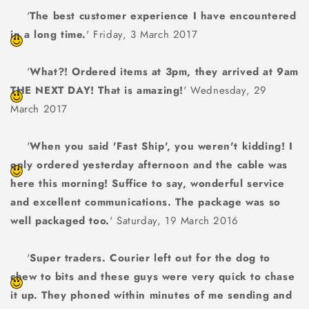
'
The best customer experience I have encountered
in a long time.
' Friday, 3 March 2017
'
What?! Ordered items at 3pm, they arrived at 9am
THE NEXT DAY! That is amazing!
' Wednesday, 29
March 2017
'
When you said 'Fast Ship', you weren't kidding! I
only ordered yesterday afternoon and the cable was
here this morning! Suffice to say, wonderful service
and excellent communications. The package was so
well packaged too.
' Saturday, 19 March 2016
'
Super traders. Courier left out for the dog to
chew to bits and these guys were very quick to chase
it up. They phoned within minutes of me sending and