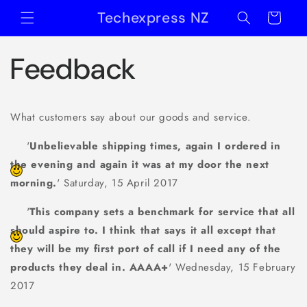
Skip to
Techexpress NZ
Cart
content
Feedback
What customers say about our goods and service.
'
Unbelievable shipping times, again I ordered in
the evening and again it was at my door the next
morning.
' Saturday, 15 April 2017
'
This company sets a benchmark for service that all
should aspire to. I think that says it all except that
they will be my first port of call if I need any of the
products they deal in. AAAA+
' Wednesday, 15 February
2017