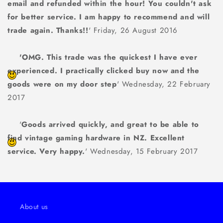
email and refunded within the hour! You couldn't ask
for better service. I am happy to recommend and will
trade again. Thanks!!
' Friday, 26 August 2016
'OMG. This trade was the quickest I have ever
experienced. I practically clicked buy now and the
goods were on my door step
' Wednesday, 22 February
2017
'
Goods arrived quickly, and great to be able to
find vintage gaming hardware in NZ. Excellent
service. Very happy.
' Wednesday, 15 February 2017
About us